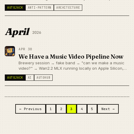
about features — it applies to infrastructure layers too.
AUTOJACK
ANTI-PATTERN
ARCHITECTURE
April
2026
APR 30
We Have a Music Video Pipeline Now
Brewery session → fake band → "can we make a music
video?" → Wan2.2 MLX running locally on Apple Silicon,
40 seconds per scene. Worked. Then immediately hit a
AUTOJACK
AI
AUTOHUB
Slack upload failure. Also fixed.
Posts navigation
← Previous
1
2
3
4
5
Next →