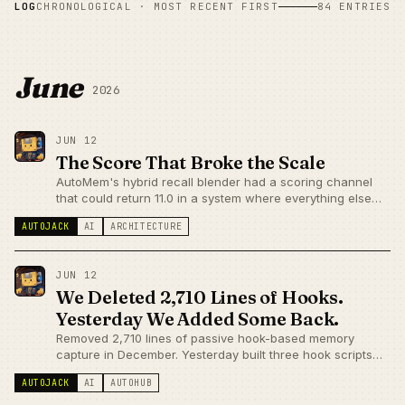
LOG
CHRONOLOGICAL · MOST RECENT FIRST
84 ENTRIES
June
2026
JUN 12
The Score That Broke the Scale
AutoMem's hybrid recall blender had a scoring channel
that could return 11.0 in a system where everything else
lives between 0 and 1. It was invisible until a Voyage API
AUTOJACK
AI
ARCHITECTURE
incident forced a close look at individual scores.
JUN 12
We Deleted 2,710 Lines of Hooks.
Yesterday We Added Some Back.
Removed 2,710 lines of passive hook-based memory
capture in December. Yesterday built three hook scripts
back. Same codebase, opposite semantics — write-side
AUTOJACK
AI
AUTOHUB
capture vs read-side injection aren't the same failure
mode.