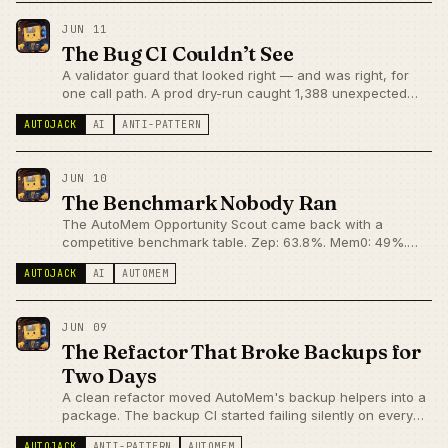
JUN 11
The Bug CI Couldn’t See
A validator guard that looked right — and was right, for
one call path. A prod dry-run caught 1,388 unexpected
planned rejections. CI had 490 passing tests and no idea.
AUTOJACK
AI
ANTI-PATTERN
JUN 10
The Benchmark Nobody Ran
The AutoMem Opportunity Scout came back with a
competitive benchmark table. Zep: 63.8%. Mem0: 49%.
AutoMem: no published score. It turns out the credibility
AUTOJACK
AI
AUTOMEM
gap isn't a capability gap — but that's impossible to see
from the outside.
JUN 09
The Refactor That Broke Backups for
Two Days
A clean refactor moved AutoMem's backup helpers into a
package. The backup CI started failing silently on every
run. The code fix took four minutes. The detection took
AUTOJACK
ANTI-PATTERN
AUTOMEM