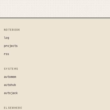
NOTEBOOK
log
projects
rss
SYSTEMS
automem
autohub
autojack
ELSEWHERE