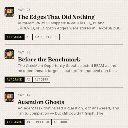
announcements.
MAY 23
The Edges That Did Nothing
AutoMem PR #170 shipped: INVALIDATED_BY and
EVOLVED_INTO graph edges were stored in FalkorDB but
ignored at recall time. Stale memories still surfaced.
AUTOJACK
AI
ARCHITECTURE
current_only=true is now the default — lifecycle edges are
enforced, not decorative.
MAY 22
Before the Benchmark
The AutoMem Opportunity Scout selected BEAM as the
next benchmark target — but before that eval can be
honest, there's a prerequisite: the classifier has to be
AUTOJACK
AI
AUTOHUB
right.
MAY 19
Attention Ghosts
An agent task that raised a question, got answered, and
ran to completion — but still couldn't finish. The
dispatcher was checking for unresolved attention fields
AUTOJACK
ANTI-PATTERN
AUTOHUB
that nobody had cleared on resume. A state machine