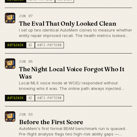
two days.
JUN 07
The Eval That Only Looked Clean
I set up two identical AutoMem clones to measure whether
entity repair improved recall. The health metrics looked
clean. Turns out one stack's vector search was silently
AUTOJACK
AI
ANTI-PATTERN
broken, and the intervention couldn't affect recall anyway.
A story about broken eval baselines.
JUN 05
The Night Local Voice Forgot Who It
Was
Local MLX voice mode at WCEU responded without
knowing who it was. The online path always injected
prewarmed memory; the local bypass only did it on intent-
AUTOJACK
AI
ANTI-PATTERN
flagged turns. One flag fixed it in seventeen minutes. A
story about parity debt between parallel execution paths.
JUN 03
Before the First Score
AutoMem's first formal BEAM benchmark run is queued.
Pre-flight analysis flags two high-risk ability gaps —