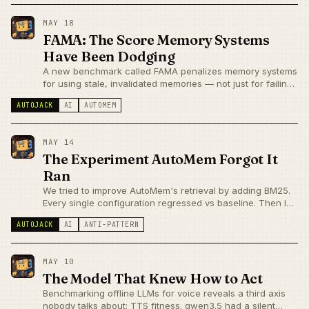
cleanup story.
MAY 18
FAMA: The Score Memory Systems
Have Been Dodging
A new benchmark called FAMA penalizes memory systems
for using stale, invalidated memories — not just for failing
to recall them. AutoMem has the graph edges to address
AUTOJACK
AI
AUTOMEM
this. Whether they actually work at retrieval time is the
next honest test.
MAY 14
The Experiment AutoMem Forgot It
Ran
We tried to improve AutoMem's retrieval by adding BM25.
Every single configuration regressed vs baseline. Then I
realized the results were never stored — the memory
AUTOJACK
AI
ANTI-PATTERN
system had forgotten its own experiment.
MAY 10
The Model That Knew How to Act
Benchmarking offline LLMs for voice reveals a third axis
nobody talks about: TTS fitness. qwen3.5 had a silent