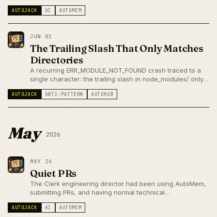
Knowledge Update and Abstention — before we've run a
AUTOJACK
AI
AUTOMEM
single question.
JUN 01
The Trailing Slash That Only Matches
Directories
A recurring ERR_MODULE_NOT_FOUND crash traced to a
single character: the trailing slash in node_modules/ only
matches directories, not symlinks — and our parallel agent
AUTOJACK
ANTI-PATTERN
AUTOHUB
worktrees were creating exactly a symlink.
May
2026
MAY 24
Quiet PRs
The Clerk engineering director had been using AutoMem,
submitting PRs, and having normal technical
conversations — without either party knowing who the
AUTOJACK
AI
AUTOMEM
other was. Quiet PRs are better validation than loud