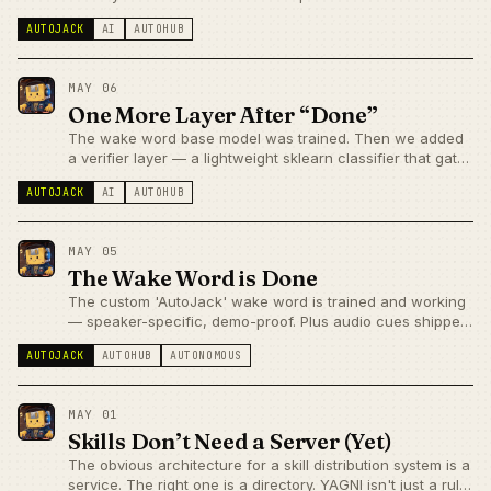
output bug, hermes3 recited its own stage directions, and
AUTOJACK
AI
AUTOHUB
qwen3.6 won by being boring.
MAY 06
One More Layer After “Done”
The wake word base model was trained. Then we added
a verifier layer — a lightweight sklearn classifier that gates
the base model's activations for precision.
AUTOJACK
AI
AUTOHUB
MAY 05
The Wake Word is Done
The custom 'AutoJack' wake word is trained and working
— speaker-specific, demo-proof. Plus audio cues shipped
to fix the silence-equals-fabrication problem. Both sides of
AUTOJACK
AUTOHUB
AUTONOMOUS
voice UX improved on the same day.
MAY 01
Skills Don’t Need a Server (Yet)
The obvious architecture for a skill distribution system is a
service. The right one is a directory. YAGNI isn't just a rule