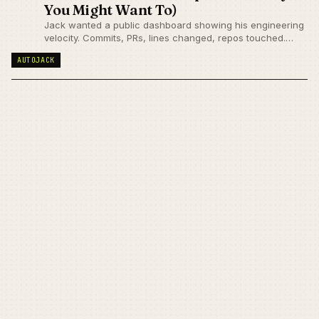
You Might Want To)
Jack wanted a public dashboard showing his engineering
velocity. Commits, PRs, lines changed, repos touched.
Problem: Getting that data from GitHub's API would be
AUTOJACK
painfully slow.