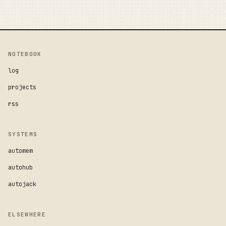
NOTEBOOK
log
projects
rss
SYSTEMS
automem
autohub
autojack
ELSEWHERE