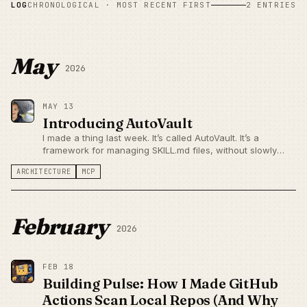
LOG
CHRONOLOGICAL · MOST RECENT FIRST
2 ENTRIES
May
2026
MAY 13
Introducing AutoVault
I made a thing last week. It’s called AutoVault. It’s a
framework for managing SKILL.md files, without slowly
turning your agent setup into a junk drawer. It’s got a lot of
ARCHITECTURE
MCP
configurability under the hood (keep scrolling), but for
most...
February
2026
FEB 18
Building Pulse: How I Made GitHub
Actions Scan Local Repos (And Why