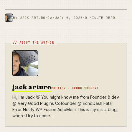
BY JACK ARTURO
·
JANUARY 6, 2026
·
0 MINUTE READ
jack arturo
CREATOR · DRUNK.SUPPORT
Hi, I'm Jack 👋 You might know me from Founder & dev
@ Very Good Plugins Cofounder @ EchoDash Fatal
Error Notify WP Fusion AutoMem This is my misc. blog,
where I try to come…