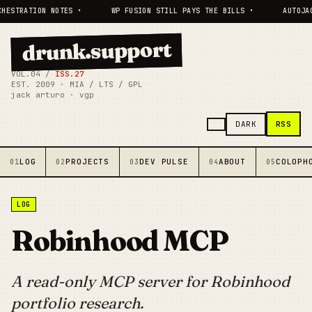
HESTRATION NOTES
•
WP FUSION STILL PAYS THE BILLS
•
AUTOJAC
drunk.support
VOL.04 /
ISS.27
EST. 2009 · MIA / LTS / GPL
jack arturo · vgp
RSS
DARK
LOG
PROJECTS
DEV PULSE
ABOUT
COLOPH
01
02
03
04
05
LOG
Robinhood MCP
A read-only MCP server for Robinhood
portfolio research.