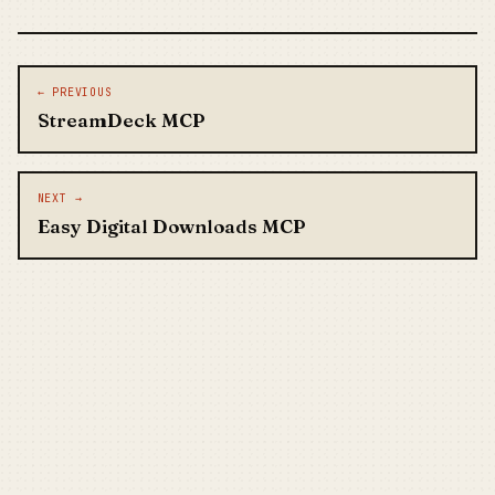
Post navigation
← PREVIOUS
StreamDeck MCP
NEXT →
Easy Digital Downloads MCP