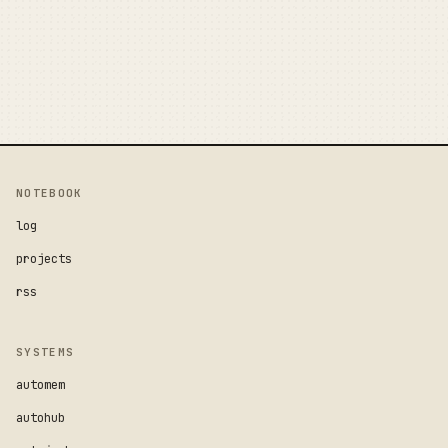
NOTEBOOK
log
projects
rss
SYSTEMS
automem
autohub