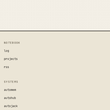
NOTEBOOK
log
projects
rss
SYSTEMS
automem
autohub
autojack