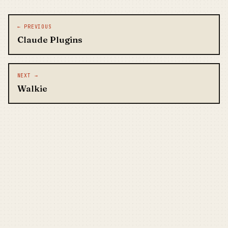
Post navigation
← PREVIOUS
Claude Plugins
NEXT →
Walkie