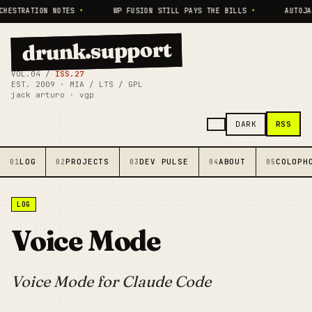
HESTRATION NOTES
•
WP FUSION STILL PAYS THE BILLS
•
AUTOJA
drunk.support
VOL.04 /
ISS.27
EST. 2009 · MIA / LTS / GPL
jack arturo · vgp
RSS
DARK
LOG
PROJECTS
DEV PULSE
ABOUT
COLOPH
01
02
03
04
05
LOG
Voice Mode
Voice Mode for Claude Code