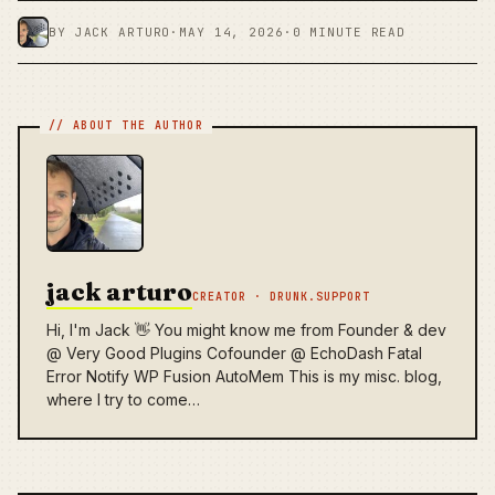
BY JACK ARTURO
·
MAY 14, 2026
·
0 MINUTE READ
jack arturo
CREATOR · DRUNK.SUPPORT
Hi, I'm Jack 👋 You might know me from Founder & dev
@ Very Good Plugins Cofounder @ EchoDash Fatal
Error Notify WP Fusion AutoMem This is my misc. blog,
where I try to come…