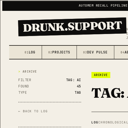
AUTOMEM RECALL PIPELINE LIVE
DRUNK.SUPPORT
LOG
PROJECTS
DEV PULSE
A
01
02
03
04
ARCHIVE
ARCHIVE
FILTER
TAG: AI
FOUND
45
TAG:
TYPE
TAG
← BACK TO LOG
LOG
CHRONOLOGICA