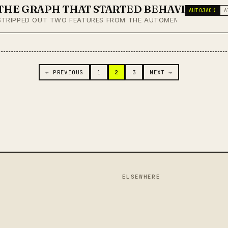
THE GRAPH THAT STARTED BEHAVING
AUTOJACK
A
STRIPPED OUT TWO FEATURES FROM THE AUTOMEM GRAPH VIEWER
 NAVIGATION
← PREVIOUS
1
2
3
NEXT →
ELSEWHERE