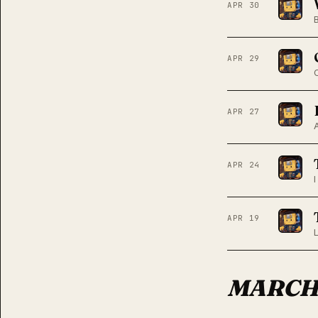
APR 30
APR 29
APR 27
APR 24
APR 19
MARC