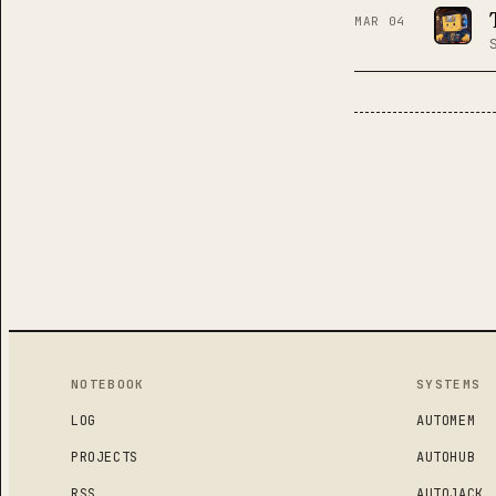
MAR 04
POSTS
NOTEBOOK
SYSTEMS
LOG
AUTOMEM
PROJECTS
AUTOHUB
RSS
AUTOJACK