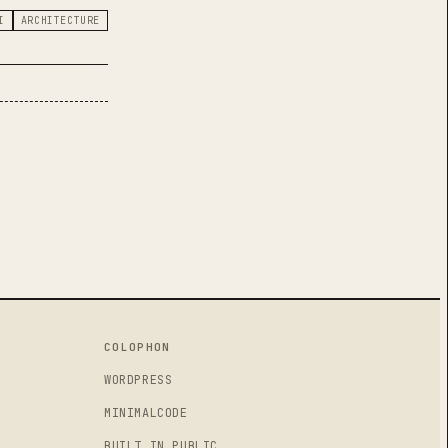
I
ARCHITECTURE
, THEN SHIPPED SELECTION GRAVITY WITH A FIBONACCI SPHER
COLOPHON
WORDPRESS
MINIMALCODE
BUILT IN PUBLIC