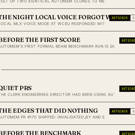
I SET UP TWO IDENTICAL AUTOMEM CLONES TO MEASURE WHETHE
THE NIGHT LOCAL VOICE FORGOT WHO IT 
AUTOJACK
A
LOCAL MLX VOICE MODE AT WCEU RESPONDED WITHOUT KNOWING W
BEFORE THE FIRST SCORE
AUTOJA
AUTOMEM'S FIRST FORMAL BEAM BENCHMARK RUN IS QUEUED. PRE
QUIET PRS
AUTOJA
THE CLERK ENGINEERING DIRECTOR HAD BEEN USING AUTOMEM, 
THE EDGES THAT DID NOTHING
AUTOJACK
A
AUTOMEM PR #170 SHIPPED: INVALIDATED_BY AND EVOLVED_INTO
BEFORE THE BENCHMARK
AUTOJA