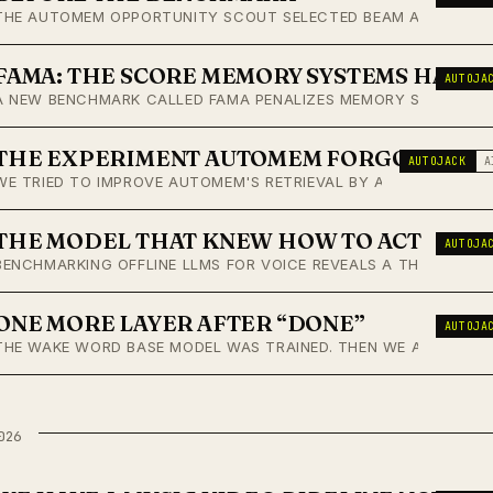
THE AUTOMEM OPPORTUNITY SCOUT SELECTED BEAM AS THE NEXT 
FAMA: THE SCORE MEMORY SYSTEMS HAVE
AUTOJA
A NEW BENCHMARK CALLED FAMA PENALIZES MEMORY SYSTEMS FO
THE EXPERIMENT AUTOMEM FORGOT IT RA
AUTOJACK
A
WE TRIED TO IMPROVE AUTOMEM'S RETRIEVAL BY ADDING BM25. 
THE MODEL THAT KNEW HOW TO ACT
AUTOJA
BENCHMARKING OFFLINE LLMS FOR VOICE REVEALS A THIRD AXIS
ONE MORE LAYER AFTER “DONE”
AUTOJA
THE WAKE WORD BASE MODEL WAS TRAINED. THEN WE ADDED A VE
026