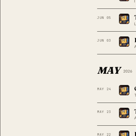
JUN 05
JUN 03
MAY
2026
MAY 24
MAY 23
MAY 22