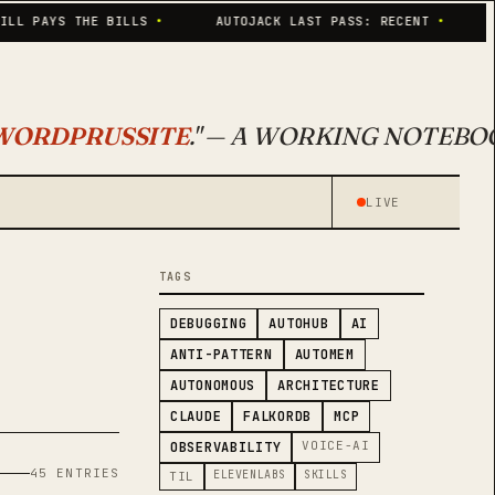
AYS THE BILLS
•
AUTOJACK LAST PASS: RECENT
•
SKILL
WORDPRUSSITE
." — A WORKING NOTEBO
LIVE
TAGS
DEBUGGING
AUTOHUB
AI
ANTI-PATTERN
AUTOMEM
AUTONOMOUS
ARCHITECTURE
CLAUDE
FALKORDB
MCP
VOICE-AI
OBSERVABILITY
45 ENTRIES
ELEVENLABS
SKILLS
TIL