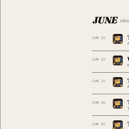
JUNE
2026
JUN 12
JUN 12
JUN 11
JUN 10
JUN 07