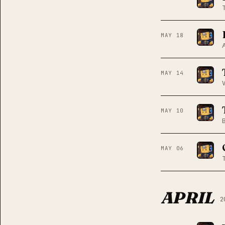
MAY 18
MAY 14
MAY 10
MAY 06
APRIL
2