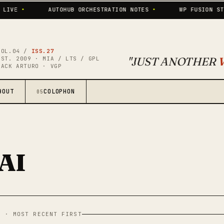
•
AUTOHUB ORCHESTRATION NOTES
•
WP FUSION STILL P
VOL.04 /
ISS.27
"JUST ANOTHER
EST. 2009 · MIA / LTS / GPL
JACK ARTURO · VGP
BOUT
COLOPHON
05
AI
L · MOST RECENT FIRST