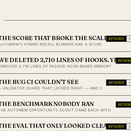
THE SCORE THAT BROKE THE SCALE
AUTOJACK
A
AUTOMEM'S HYBRID RECALL BLENDER HAD A SCORING CHANNEL THA
WE DELETED 2,710 LINES OF HOOKS. YEST
AUTOJA
REMOVED 2,710 LINES OF PASSIVE HOOK-BASED MEMORY CAPTURE
THE BUG CI COULDN’T SEE
AUTOJACK
A
A VALIDATOR GUARD THAT LOOKED RIGHT — AND WAS RIGHT, FOR
THE BENCHMARK NOBODY RAN
AUTOJA
THE AUTOMEM OPPORTUNITY SCOUT CAME BACK WITH A COMPETITI
THE EVAL THAT ONLY LOOKED CLEAN
AUTOJACK
A