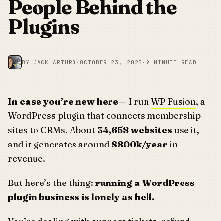
People Behind the
Plugins
BY JACK ARTURO
·
OCTOBER 23, 2025
·
9 MINUTE READ
In case you’re new here—
I run
WP Fusion
, a
WordPress plugin that connects membership
sites to CRMs. About
34,658 websites
use it,
and it generates around
$800k/year
in
revenue.
But here’s the thing:
running a WordPress
plugin business is lonely as hell.