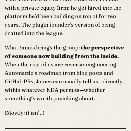
with a private equity firm: he got hired
into
the
platform he’d been building on top of for ten
years. The plugin founder’s version of being
drafted into the league.
What James brings the group:
the perspective
of someone now building from the inside.
When the rest of us are reverse-engineering
Automattic’s roadmap from blog posts and
GitHub PRs, James can usually tell us—directly,
within whatever NDA permits—whether
something’s worth panicking about.
(Mostly: it isn’t.)