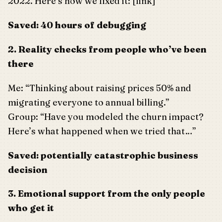
2022. Here’s how we fixed it: [link]”
Saved: 40 hours of debugging
2. Reality checks from people who’ve been
there
Me: “Thinking about raising prices 50% and
migrating everyone to annual billing.”
Group: “Have you modeled the churn impact?
Here’s what happened when we tried that…”
Saved: potentially catastrophic business
decision
3. Emotional support from the only people
who get it