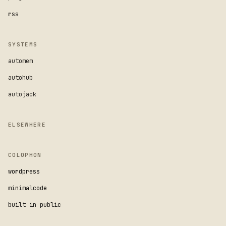
rss
SYSTEMS
automem
autohub
autojack
ELSEWHERE
COLOPHON
wordpress
minimalcode
built in public