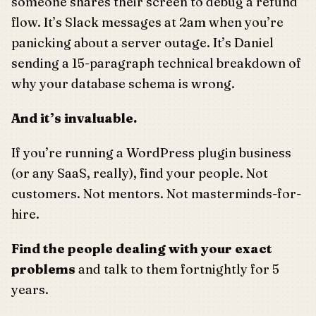
someone shares their screen to debug a refund
flow. It’s Slack messages at 2am when you’re
panicking about a server outage. It’s Daniel
sending a 15-paragraph technical breakdown of
why your database schema is wrong.
And it’s invaluable.
If you’re running a WordPress plugin business
(or any SaaS, really), find your people. Not
customers. Not mentors. Not masterminds-for-
hire.
Find the people dealing with your exact
problems
and talk to them fortnightly for 5
years.