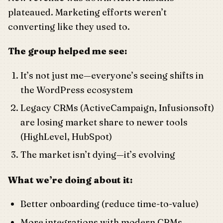
plateaued. Marketing efforts weren’t
converting like they used to.
The group helped me see:
It’s not just me—everyone’s seeing shifts in
the WordPress ecosystem
Legacy CRMs (ActiveCampaign, Infusionsoft)
are losing market share to newer tools
(HighLevel, HubSpot)
The market isn’t dying—it’s evolving
What we’re doing about it:
Better onboarding (reduce time-to-value)
More integrations with modern CRMs