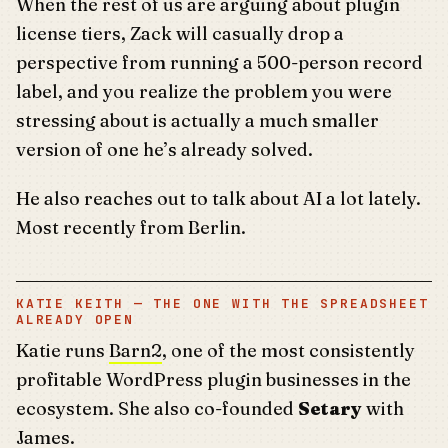
When the rest of us are arguing about plugin
license tiers, Zack will casually drop a
perspective from running a 500-person record
label, and you realize the problem you were
stressing about is actually a much smaller
version of one he’s already solved.
He also reaches out to talk about AI a lot lately.
Most recently from Berlin.
KATIE KEITH — THE ONE WITH THE SPREADSHEET
ALREADY OPEN
Katie runs
Barn2
, one of the most consistently
profitable WordPress plugin businesses in the
ecosystem. She also co-founded
Setary
with
James.