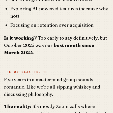
Exploring AI-powered features (because why
not)
Focusing on retention over acquisition
Is it working?
Too early to say definitively, but
October 2025 was our
best month since
March 2024
.
THE UN-SEXY TRUTH
Five years in a mastermind group sounds
romantic. Like we’re all sipping whiskey and
discussing philosophy.
The reality:
It’s mostly Zoom calls where