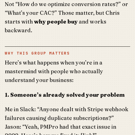
Not “How do we optimize conversion rates?” or
“What’s your CAC?” Those matter, but Chris
starts with
why people buy
and works
backward.
WHY THIS GROUP MATTERS
Here’s what happens when you’re in a
mastermind with people who actually
understand your business:
1. Someone’s already solved your problem
Me in Slack: “Anyone dealt with Stripe webhook
failures causing duplicate subscriptions?”
Jason: “Yeah, PMPro had that exact issue in