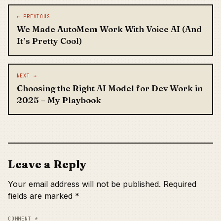
Post navigation
← PREVIOUS
We Made AutoMem Work With Voice AI (And
It’s Pretty Cool)
NEXT →
Choosing the Right AI Model for Dev Work in
2025 – My Playbook
Leave a Reply
Your email address will not be published.
Required
fields are marked
*
COMMENT
*