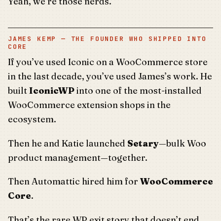
Yeah, we’re those nerds.
JAMES KEMP — THE FOUNDER WHO SHIPPED INTO
CORE
If you’ve used Iconic on a WooCommerce store
in the last decade, you’ve used James’s work. He
built
IconicWP
into one of the most-installed
WooCommerce extension shops in the
ecosystem.
Then he and Katie launched
Setary
—bulk Woo
product management—together.
Then Automattic hired him for
WooCommerce
Core
.
That’s the rare WP exit story that doesn’t end