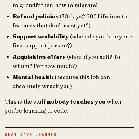
to grandfather, how to migrate)
Refund policies
(30 days? 60? Lifetime for
features that don’t exist yet?)
Support scalability
(when do you hire your
first support person?)
Acquisition offers
(should you sell? To
whom? For how much?)
Mental health
(because this job can
absolutely wreck you)
This is the stuff
nobody teaches you
when
you’re learning to code.
WHAT I’VE LEARNED