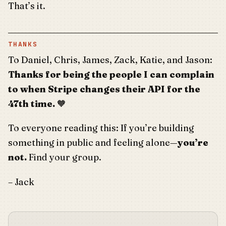
That’s it.
THANKS
To Daniel, Chris, James, Zack, Katie, and Jason:
Thanks for being the people I can complain
to when Stripe changes their API for the
47th time.
🧡
To everyone reading this: If you’re building
something in public and feeling alone—
you’re
not.
Find your group.
– Jack