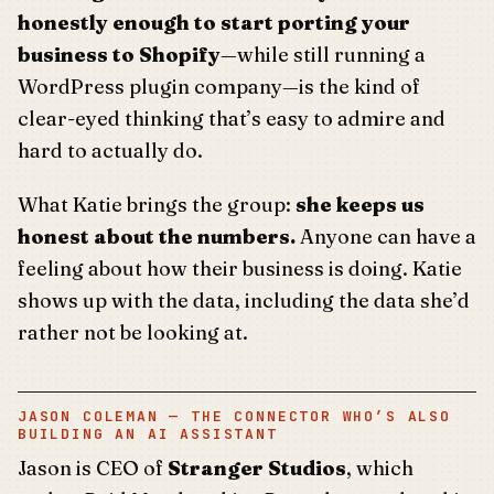
honestly enough to start porting your
business to Shopify
—while still running a
WordPress plugin company—is the kind of
clear-eyed thinking that’s easy to admire and
hard to actually do.
What Katie brings the group:
she keeps us
honest about the numbers.
Anyone can have a
feeling about how their business is doing. Katie
shows up with the data, including the data she’d
rather not be looking at.
JASON COLEMAN — THE CONNECTOR WHO’S ALSO
BUILDING AN AI ASSISTANT
Jason is CEO of
Stranger Studios
, which