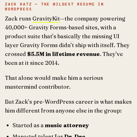
ZACK KATZ — THE WILDEST RESUME IN
WORDPRESS
Zack runs
GravityKit
—the company powering
40,000+ Gravity Forms-based sites, with a
product suite that’s basically the missing UI
layer Gravity Forms didn’t ship with itself. They
crossed
$5.5M in lifetime revenue
. They’ve
been at it since 2014.
That alone would make him a serious
mastermind contributor.
But Zack’s pre-WordPress career is what makes
him different from anyone else in the group:
Started as a
music attorney
Managed talent for
Dr. Dre