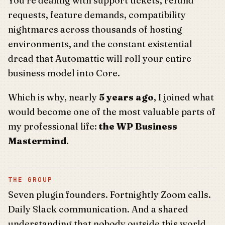
You’re dealing with support tickets, refund
requests, feature demands, compatibility
nightmares across thousands of hosting
environments, and the constant existential
dread that Automattic will roll your entire
business model into Core.
Which is why, nearly
5 years ago
, I joined what
would become one of the most valuable parts of
my professional life:
the WP Business
Mastermind
.
THE GROUP
Seven plugin founders. Fortnightly Zoom calls.
Daily Slack communication. And a shared
understanding that nobody outside this world