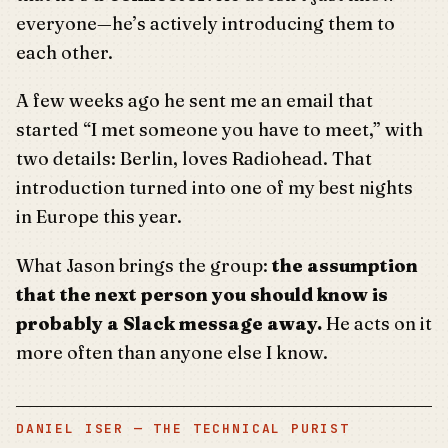
everyone—he’s actively introducing them to
each other.
A few weeks ago he sent me an email that
started “I met someone you have to meet,” with
two details: Berlin, loves Radiohead. That
introduction turned into one of my best nights
in Europe this year.
What Jason brings the group:
the assumption
that the next person you should know is
probably a Slack message away.
He acts on it
more often than anyone else I know.
DANIEL ISER — THE TECHNICAL PURIST