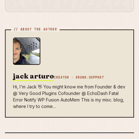
jack arturo
CREATOR · DRUNK.SUPPORT
Hi, I'm Jack 👋 You might know me from Founder & dev
@ Very Good Plugins Cofounder @ EchoDash Fatal
Error Notify WP Fusion AutoMem This is my misc. blog,
where I try to come…