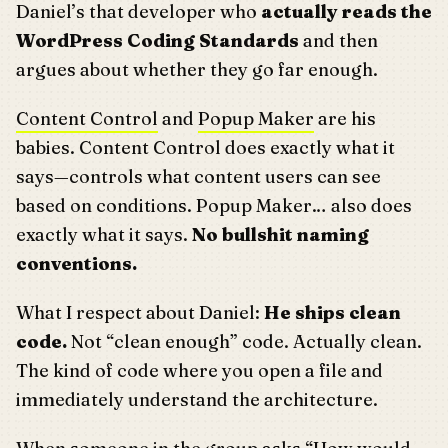
Daniel’s that developer who
actually reads the
WordPress Coding Standards
and then
argues about whether they go far enough.
Content Control
and
Popup Maker
are his
babies. Content Control does exactly what it
says—controls what content users can see
based on conditions. Popup Maker… also does
exactly what it says.
No bullshit naming
conventions.
What I respect about Daniel:
He ships clean
code.
Not “clean enough” code. Actually clean.
The kind of code where you open a file and
immediately understand the architecture.