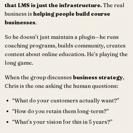
that LMS is just the infrastructure.
The real
business is
helping people build course
businesses
.
So he doesn’t just maintain a plugin—he runs
coaching programs, builds community, creates
content about online education. He’s playing the
long game.
When the group discusses
business strategy
,
Chris is the one asking the human questions:
“What do your customers actually want?”
“How do you retain them long-term?”
“What’s your vision for this in 5 years?”