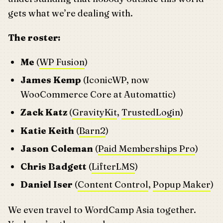
gets what we’re dealing with.
The roster:
Me
(
WP Fusion
)
James Kemp
(IconicWP, now
WooCommerce Core at Automattic)
Zack Katz
(
GravityKit
,
TrustedLogin
)
Katie Keith
(
Barn2
)
Jason Coleman
(
Paid Memberships Pro
)
Chris Badgett
(
LifterLMS
)
Daniel Iser
(
Content Control
,
Popup Maker
)
We even travel to WordCamp Asia together.