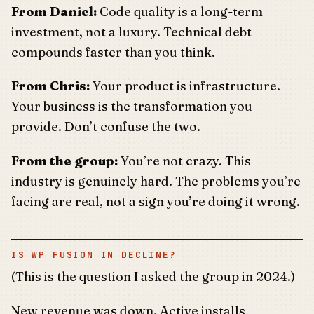
From Daniel:
Code quality is a long-term
investment, not a luxury. Technical debt
compounds faster than you think.
From Chris:
Your product is infrastructure.
Your business is the transformation you
provide. Don’t confuse the two.
From the group:
You’re not crazy. This
industry is genuinely hard. The problems you’re
facing are real, not a sign you’re doing it wrong.
IS WP FUSION IN DECLINE?
(This is the question I asked the group in 2024.)
New revenue was down. Active installs