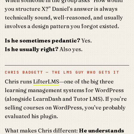
When someone in the group asks “How would
you structure X?” Daniel’s answer is always
technically sound, well-reasoned, and usually
involves a design pattern you forgot existed.
Is he sometimes pedantic?
Yes.
Is he usually right?
Also yes.
CHRIS BADGETT — THE LMS GUY WHO GETS IT
Chris runs
LifterLMS
—one of the big three
learning management systems for WordPress
(alongside LearnDash and Tutor LMS). If you’re
selling courses on WordPress, you’ve probably
evaluated his plugin.
What makes Chris different:
He understands