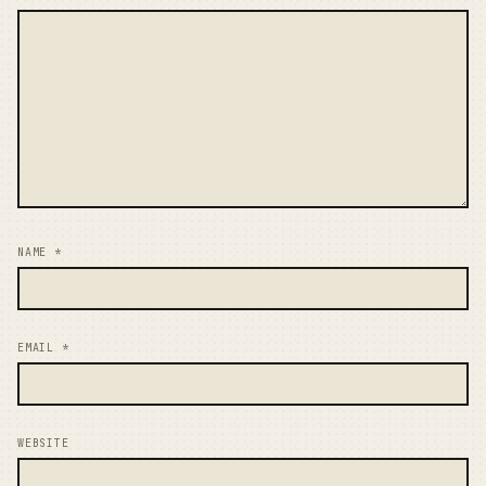
NAME
*
EMAIL
*
WEBSITE