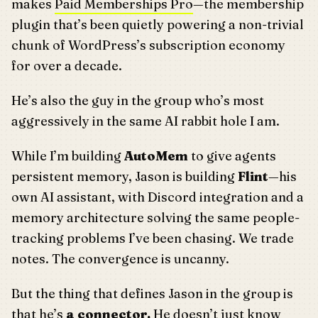
makes
Paid Memberships Pro
—the membership
plugin that’s been quietly powering a non-trivial
chunk of WordPress’s subscription economy
for over a decade.
He’s also the guy in the group who’s most
aggressively in the same AI rabbit hole I am.
While I’m building
AutoMem
to give agents
persistent memory, Jason is building
Flint
—his
own AI assistant, with Discord integration and a
memory architecture solving the same people-
tracking problems I’ve been chasing. We trade
notes. The convergence is uncanny.
But the thing that defines Jason in the group is
that he’s
a connector.
He doesn’t just know