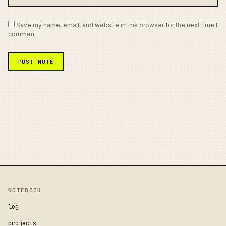
Save my name, email, and website in this browser for the next time I
comment.
NOTEBOOK
log
projects