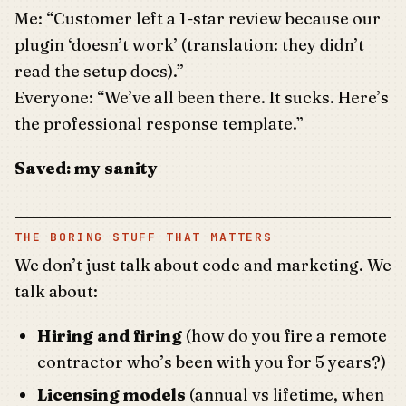
Me: “Customer left a 1-star review because our
plugin ‘doesn’t work’ (translation: they didn’t
read the setup docs).”
Everyone: “We’ve all been there. It sucks. Here’s
the professional response template.”
Saved: my sanity
THE BORING STUFF THAT MATTERS
We don’t just talk about code and marketing. We
talk about:
Hiring and firing
(how do you fire a remote
contractor who’s been with you for 5 years?)
Licensing models
(annual vs lifetime, when