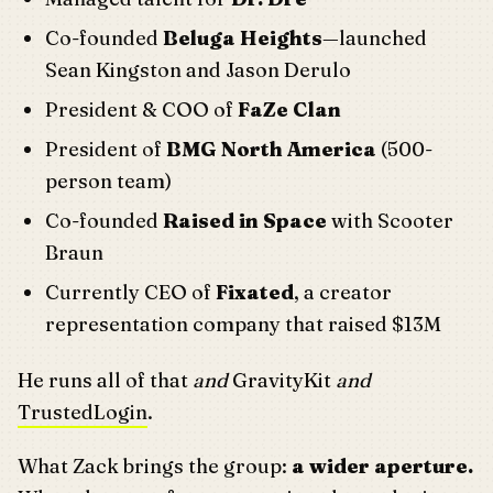
Co-founded
Beluga Heights
—launched
Sean Kingston and Jason Derulo
President & COO of
FaZe Clan
President of
BMG North America
(500-
person team)
Co-founded
Raised in Space
with Scooter
Braun
Currently CEO of
Fixated
, a creator
representation company that raised $13M
He runs all of that
and
GravityKit
and
TrustedLogin
.
What Zack brings the group:
a wider aperture.