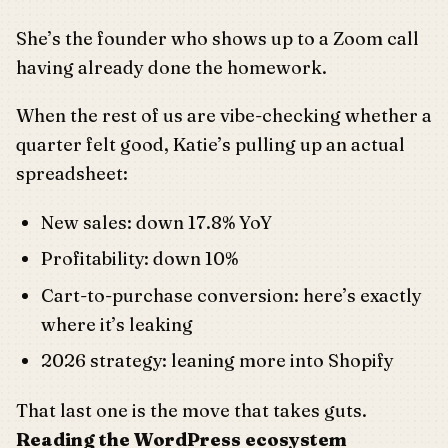
She’s the founder who shows up to a Zoom call
having already done the homework.
When the rest of us are vibe-checking whether a
quarter felt good, Katie’s pulling up an actual
spreadsheet:
New sales: down 17.8% YoY
Profitability: down 10%
Cart-to-purchase conversion: here’s exactly
where it’s leaking
2026 strategy: leaning more into Shopify
That last one is the move that takes guts.
Reading the WordPress ecosystem