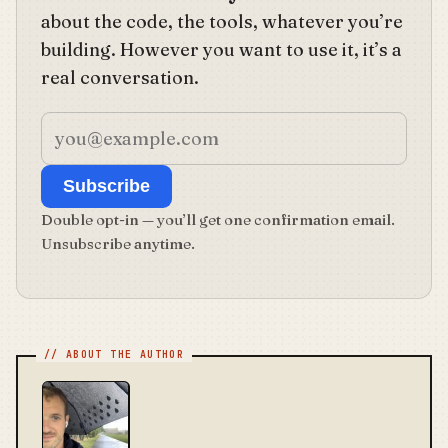
about the code, the tools, whatever you’re
building. However you want to use it, it’s a
real conversation.
Subscribe
Double opt-in — you’ll get one confirmation email.
Unsubscribe anytime.