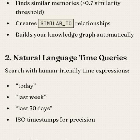
Finds similar memories (>0.7 similarity
threshold)
Creates
relationships
SIMILAR_TO
Builds your knowledge graph automatically
2. Natural Language Time Queries
Search with human-friendly time expressions:
“today”
“last week”
“last 30 days”
ISO timestamps for precision