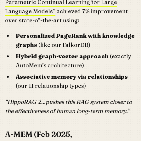
Parametric Continual Learning for Large
Language Models”
achieved 7% improvement
over state-of-the-art using:
Personalized PageRank
with knowledge
graphs
(like our FalkorDB)
Hybrid graph-vector approach
(exactly
AutoMem’s architecture)
Associative memory via relationships
(our 11 relationship types)
“HippoRAG 2…pushes this RAG system closer to
the effectiveness of human long-term memory.”
A-MEM (Feb 2025,