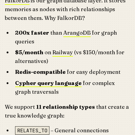
FalkorDB
is our graph database layer. It stores
memories as nodes with rich relationships
between them. Why FalkorDB?
200x faster
than
ArangoDB
for graph
queries
$5/month
on
Railway
(vs $150/month for
alternatives)
Redis-compatible
for easy deployment
Cypher query language
for complex
graph traversals
We support
11 relationship types
that create a
true knowledge graph:
– General connections
RELATES_TO