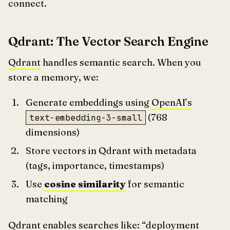
connect.
Qdrant: The Vector Search Engine
Qdrant
handles semantic search. When you
store a memory, we:
Generate embeddings using
OpenAI’s
(768
text-embedding-3-small
dimensions)
Store vectors in Qdrant with metadata
(tags, importance, timestamps)
Use
cosine similarity
for semantic
matching
Qdrant enables searches like: “deployment