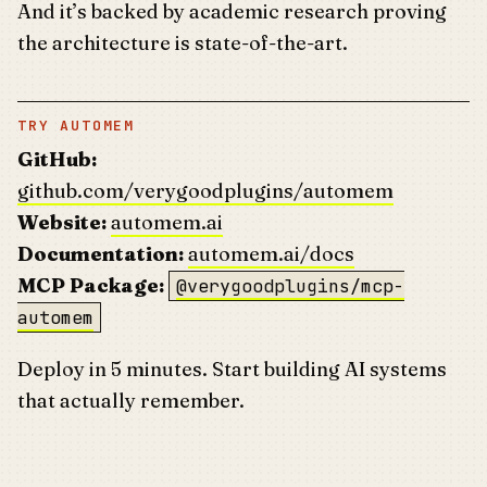
And it’s backed by academic research proving
the architecture is state-of-the-art.
TRY AUTOMEM
GitHub:
github.com/verygoodplugins/automem
Website:
automem.ai
Documentation:
automem.ai/docs
MCP Package:
@verygoodplugins/mcp-
automem
Deploy in 5 minutes. Start building AI systems
that actually remember.