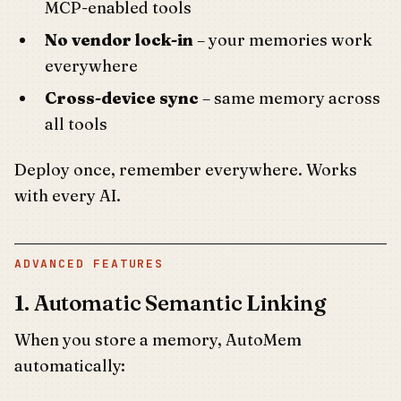
MCP-enabled tools
No vendor lock-in
– your memories work
everywhere
Cross-device sync
– same memory across
all tools
Deploy once, remember everywhere. Works
with every AI.
ADVANCED FEATURES
1. Automatic Semantic Linking
When you store a memory, AutoMem
automatically: