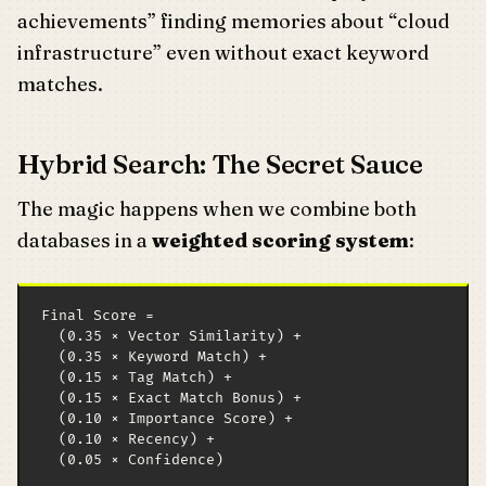
achievements” finding memories about “cloud
infrastructure” even without exact keyword
matches.
Hybrid Search: The Secret Sauce
The magic happens when we combine both
databases in a
weighted scoring system
:
Final Score = 

  (0.35 × Vector Similarity) +

  (0.35 × Keyword Match) +

  (0.15 × Tag Match) +

  (0.15 × Exact Match Bonus) +

  (0.10 × Importance Score) +

  (0.10 × Recency) +

  (0.05 × Confidence)