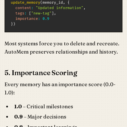
update_memory
(
memory_id
,
{
content
:
"Updated information"
,
tags
:
[
"new-tag"
]
,
importance
:
0.9
}
)
Most systems force you to delete and recreate.
AutoMem preserves relationships and history.
5. Importance Scoring
Every memory has an importance score (0.0-
1.0):
1.0
– Critical milestones
0.9
– Major decisions