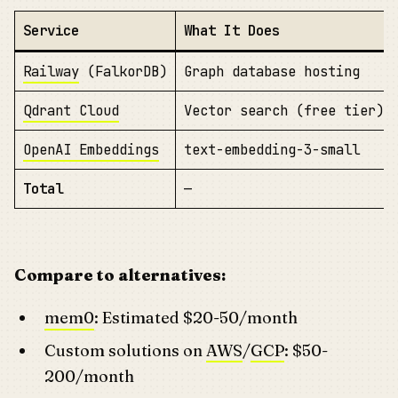
Service
What It Does
Railway
(FalkorDB)
Graph database hosting
Qdrant Cloud
Vector search (free tier)
OpenAI Embeddings
text-embedding-3-small
Total
—
Compare to alternatives:
mem0
: Estimated $20-50/month
Custom solutions on
AWS
/
GCP
: $50-
200/month