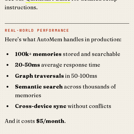
instructions.
REAL-WORLD PERFORMANCE
Here’s what AutoMem handles in production:
100k+ memories
stored and searchable
20-50ms
average response time
Graph traversals
in 50-100ms
Semantic search
across thousands of
memories
Cross-device sync
without conflicts
And it costs
$5/month
.