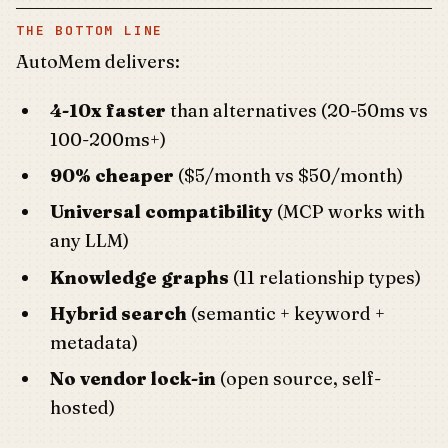
THE BOTTOM LINE
AutoMem delivers:
4-10x faster
than alternatives (20-50ms vs
100-200ms+)
90% cheaper
($5/month vs $50/month)
Universal compatibility
(MCP works with
any LLM)
Knowledge graphs
(11 relationship types)
Hybrid search
(semantic + keyword +
metadata)
No vendor lock-in
(open source, self-
hosted)