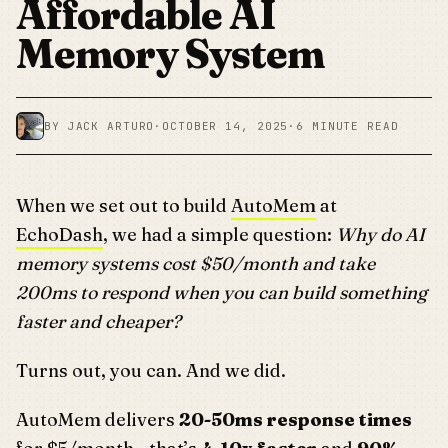
Affordable AI
Memory System
BY JACK ARTURO
·
OCTOBER 14, 2025
·
6 MINUTE READ
When we set out to build
AutoMem
at
EchoDash
, we had a simple question:
Why do AI
memory systems cost $50/month and take
200ms to respond when you can build something
faster and cheaper?
Turns out, you can. And we did.
AutoMem delivers
20-50ms response times