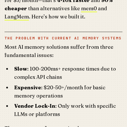
for $5/month—that’s
4-10x faster
and
90%
cheaper
than alternatives like
mem0
and
LangMem
. Here’s how we built it.
THE PROBLEM WITH CURRENT AI MEMORY SYSTEMS
Most AI memory solutions suffer from three
fundamental issues:
Slow
: 100-200ms+ response times due to
complex API chains
Expensive
: $20-50+/month for basic
memory operations
Vendor Lock-In
: Only work with specific
LLMs or platforms