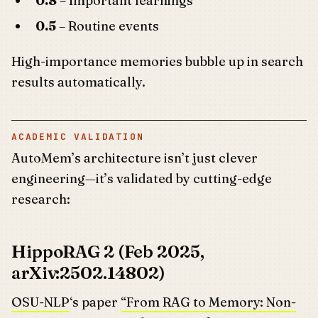
0.8
– Important learnings
0.5
– Routine events
High-importance memories bubble up in search
results automatically.
ACADEMIC VALIDATION
AutoMem’s architecture isn’t just clever
engineering—it’s validated by cutting-edge
research:
HippoRAG 2 (Feb 2025,
arXiv:2502.14802)
OSU-NLP
‘s paper
“From RAG to Memory: Non-