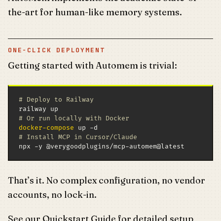
the-art for human-like memory systems.
ONE-CLICK DEPLOYMENT
Getting started with Automem is trivial:
# Deploy to Railway
# Or run locally with Docker
docker-compose
# Install MCP in Cursor/Claude
npx -y @verygoodplugins/mcp-automem@latest
That’s it. No complex configuration, no vendor
accounts, no lock-in.
See our
Quickstart Guide
for detailed setup