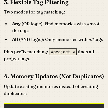
3. Flexible Tag Filtering
Two modes for tag matching:
Any
(OR logic): Find memories with
any
of
the tags
All
(AND logic): Only memories with
all
tags
Plus prefix matching:
finds all
#project-*
project tags.
4. Memory Updates (Not Duplicates)
Update existing memories instead of creating
duplicates: