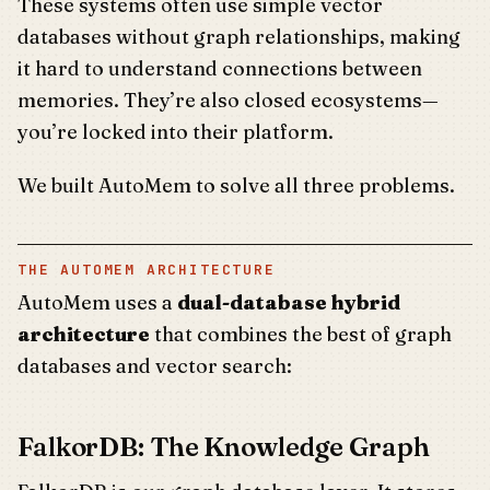
These systems often use simple vector
databases without graph relationships, making
it hard to understand connections between
memories. They’re also closed ecosystems—
you’re locked into their platform.
We built AutoMem to solve all three problems.
THE AUTOMEM ARCHITECTURE
AutoMem uses a
dual-database hybrid
architecture
that combines the best of graph
databases and vector search:
FalkorDB: The Knowledge Graph