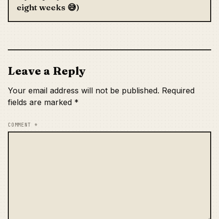
eight weeks 😅)
Leave a Reply
Your email address will not be published.
Required
fields are marked
*
COMMENT
*