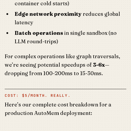
container cold starts)
Edge network proximity
reduces global
latency
Batch operations
in single sandbox (no
LLM round-trips)
For complex operations like graph traversals,
we’re seeing potential speedups of
3-6x
—
dropping from 100-200ms to 15-30ms.
COST: $5/MONTH. REALLY.
Here’s our complete cost breakdown for a
production AutoMem deployment: