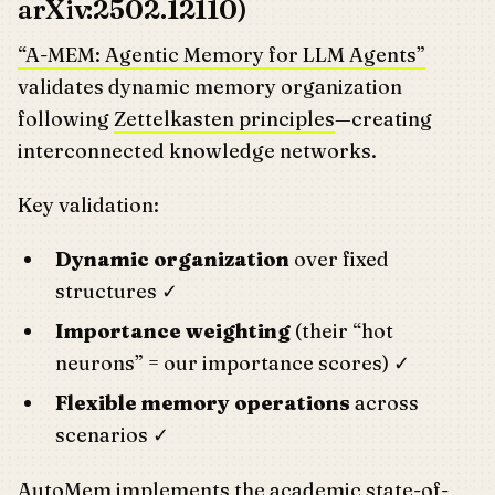
arXiv:2502.12110)
“A-MEM: Agentic Memory for LLM Agents”
validates dynamic memory organization
following
Zettelkasten principles
—creating
interconnected knowledge networks.
Key validation:
Dynamic organization
over fixed
structures ✓
Importance weighting
(their “hot
neurons” = our importance scores) ✓
Flexible memory operations
across
scenarios ✓
AutoMem implements the academic state-of-