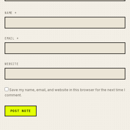
NAME
*
EMAIL
*
WEBSITE
Save my name, email, and website in this browser for the next time I
comment.