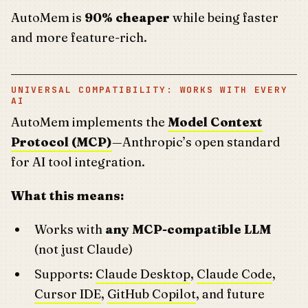
AutoMem is
90% cheaper
while being faster
and more feature-rich.
UNIVERSAL COMPATIBILITY: WORKS WITH EVERY
AI
AutoMem implements the
Model Context
Protocol (MCP)
—Anthropic’s open standard
for AI tool integration.
What this means:
Works with
any MCP-compatible LLM
(not just Claude)
Supports:
Claude Desktop
,
Claude Code
,
Cursor IDE
,
GitHub Copilot
, and future