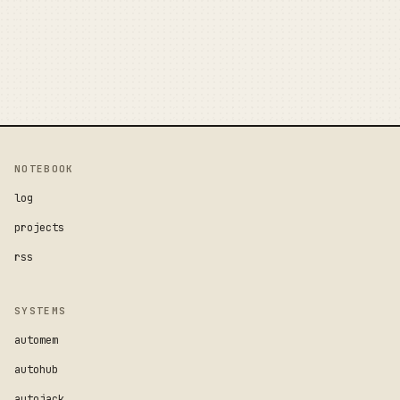
NOTEBOOK
log
projects
rss
SYSTEMS
automem
autohub
autojack