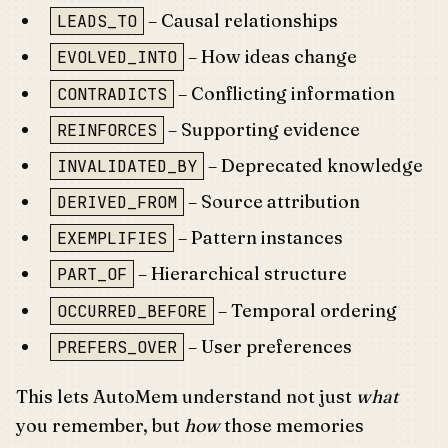
– Causal relationships
LEADS_TO
– How ideas change
EVOLVED_INTO
– Conflicting information
CONTRADICTS
– Supporting evidence
REINFORCES
– Deprecated knowledge
INVALIDATED_BY
– Source attribution
DERIVED_FROM
– Pattern instances
EXEMPLIFIES
– Hierarchical structure
PART_OF
– Temporal ordering
OCCURRED_BEFORE
– User preferences
PREFERS_OVER
This lets AutoMem understand not just
what
you remember, but
how
those memories