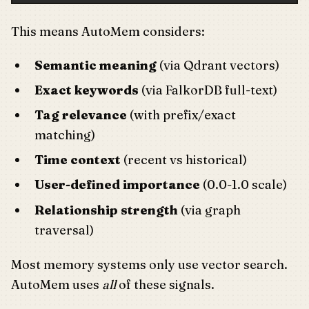
This means AutoMem considers:
Semantic meaning
(via Qdrant vectors)
Exact keywords
(via FalkorDB full-text)
Tag relevance
(with prefix/exact
matching)
Time context
(recent vs historical)
User-defined importance
(0.0-1.0 scale)
Relationship strength
(via graph
traversal)
Most memory systems only use vector search.
AutoMem uses
all
of these signals.