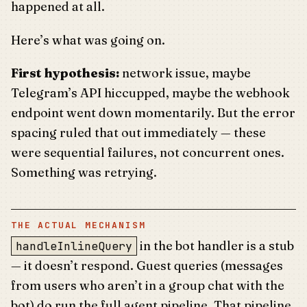
happened at all.
Here’s what was going on.
First hypothesis:
network issue, maybe
Telegram’s API hiccupped, maybe the webhook
endpoint went down momentarily. But the error
spacing ruled that out immediately — these
were sequential failures, not concurrent ones.
Something was retrying.
THE ACTUAL MECHANISM
in the bot handler is a stub
handleInlineQuery
— it doesn’t respond. Guest queries (messages
from users who aren’t in a group chat with the
bot) do run the full agent pipeline. That pipeline