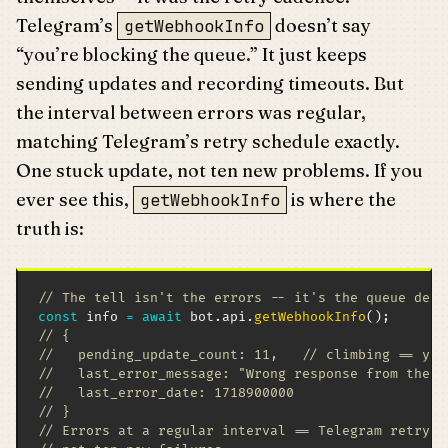
Telegram’s
doesn’t say
getWebhookInfo
“you’re blocking the queue.” It just keeps
sending updates and recording timeouts. But
the interval between errors was regular,
matching Telegram’s retry schedule exactly.
One stuck update, not ten new problems. If you
ever see this,
is where the
getWebhookInfo
truth is:
// The tell isn't the errors -- it's the queue dept
const
 info 
=
await
 bot
.
api
.
getWebhookInfo
(
)
;
// {
//   pending_update_count: 11,   // climbing == you
//   last_error_message: "Wrong response from the w
//   last_error_date: 1718900000
// }
// Errors at a regular interval == Telegram retryin