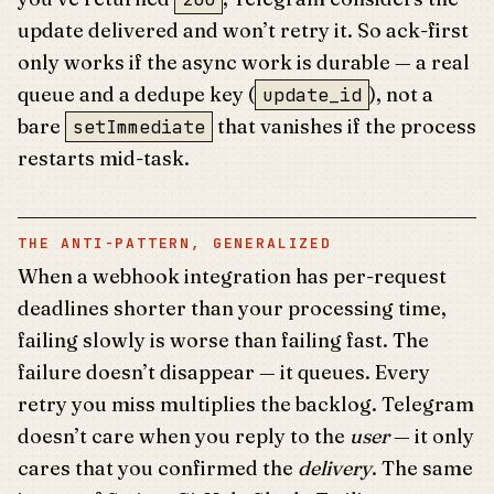
update delivered and won’t retry it. So ack-first
only works if the async work is durable — a real
queue and a dedupe key (
), not a
update_id
bare
that vanishes if the process
setImmediate
restarts mid-task.
THE ANTI-PATTERN, GENERALIZED
When a webhook integration has per-request
deadlines shorter than your processing time,
failing slowly is worse than failing fast. The
failure doesn’t disappear — it queues. Every
retry you miss multiplies the backlog. Telegram
doesn’t care when you reply to the
user
— it only
cares that you confirmed the
delivery
. The same