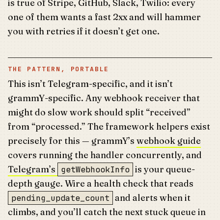
is true of Stripe, GitHub, Slack, Twilio: every
one of them wants a fast 2xx and will hammer
you with retries if it doesn’t get one.
THE PATTERN, PORTABLE
This isn’t Telegram-specific, and it isn’t
grammY-specific. Any webhook receiver that
might do slow work should split “received”
from “processed.” The framework helpers exist
precisely for this — grammY’s
webhook guide
covers running the handler concurrently, and
Telegram’s
is your queue-
getWebhookInfo
depth gauge. Wire a health check that reads
and alerts when it
pending_update_count
climbs, and you’ll catch the next stuck queue in