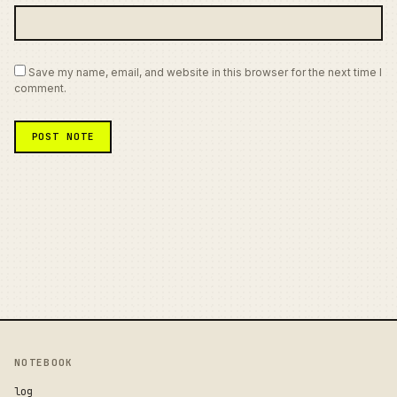
Save my name, email, and website in this browser for the next time I
comment.
NOTEBOOK
log