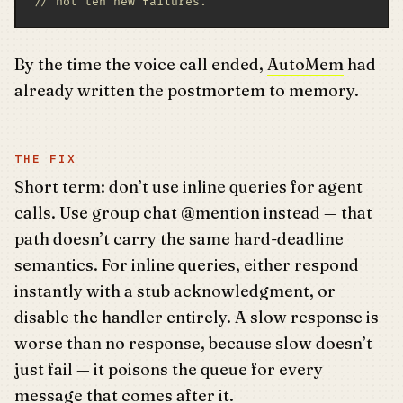
// not ten new failures.
By the time the voice call ended,
AutoMem
had
already written the postmortem to memory.
THE FIX
Short term: don’t use inline queries for agent
calls. Use group chat @mention instead — that
path doesn’t carry the same hard-deadline
semantics. For inline queries, either respond
instantly with a stub acknowledgment, or
disable the handler entirely. A slow response is
worse than no response, because slow doesn’t
just fail — it poisons the queue for every
message that comes after it.