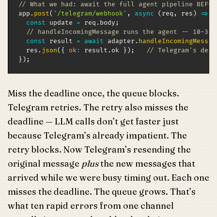
// What we had: await the full agent pipeline BEFOR
app
.
post
(
'/telegram/webhook'
,
async
(
req
,
 res
)
=>
{
const
 update 
=
 req
.
body
;
// handleIncomingMessage runs the agent -- 10-30s
const
 result 
=
await
 adapter
.
handleIncomingMessag
  res
.
json
(
{
ok
:
 result
.
ok 
}
)
;
// Telegram's dead
}
)
;
Miss the deadline once, the queue blocks.
Telegram retries. The retry also misses the
deadline — LLM calls don’t get faster just
because Telegram’s already impatient. The
retry blocks. Now Telegram’s resending the
original message
plus
the new messages that
arrived while we were busy timing out. Each one
misses the deadline. The queue grows. That’s
what ten rapid errors from one channel