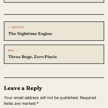
Post navigation
← PREVIOUS
The Nighttime Engine
NEXT →
Three Bugs, Zero Pixels
Leave a Reply
Your email address will not be published.
Required
fields are marked
*