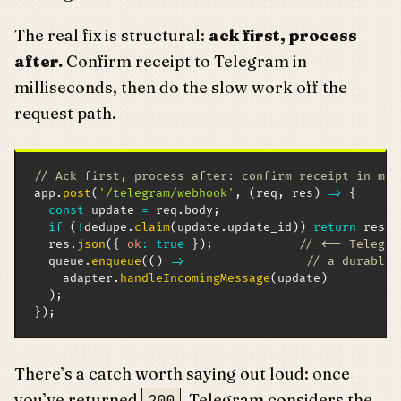
The real fix is structural:
ack first, process
after.
Confirm receipt to Telegram in
milliseconds, then do the slow work off the
request path.
// Ack first, process after: confirm receipt in ms,
app
.
post
(
'/telegram/webhook'
,
(
req
,
 res
)
=>
{
const
 update 
=
 req
.
body
;
if
(
!
dedupe
.
claim
(
update
.
update_id
)
)
return
 res
.
j
  res
.
json
(
{
ok
:
true
}
)
;
// <-- Telegra
  queue
.
enqueue
(
(
)
=>
// a durable 
    adapter
.
handleIncomingMessage
(
update
)
)
;
}
)
;
There’s a catch worth saying out loud: once
you’ve returned
, Telegram considers the
200