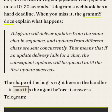
takes 10–30 seconds.
Telegram’s webhook
has a
hard deadline. When you miss it, the
grammY
docs
explain what happens:
Telegram will deliver updates from the same
chat in sequence, and updates from different
chats are sent concurrently. That means that if
an update delivery fails for a chat, the
subsequent updates will be queued until the
first update succeeds.
The shape of the bug is right here in the handler
— it
s the agent before it answers
await
Telegram: