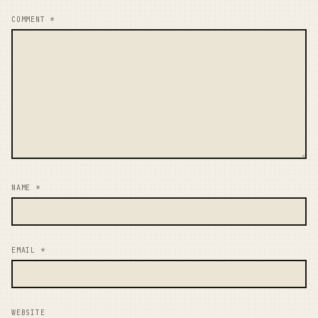
COMMENT
*
NAME
*
EMAIL
*
WEBSITE