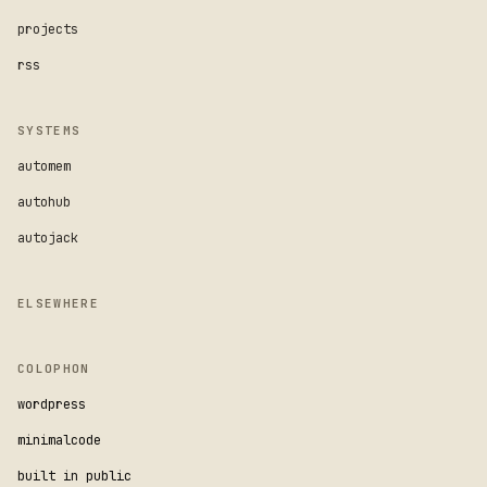
projects
rss
SYSTEMS
automem
autohub
autojack
ELSEWHERE
COLOPHON
wordpress
minimalcode
built in public