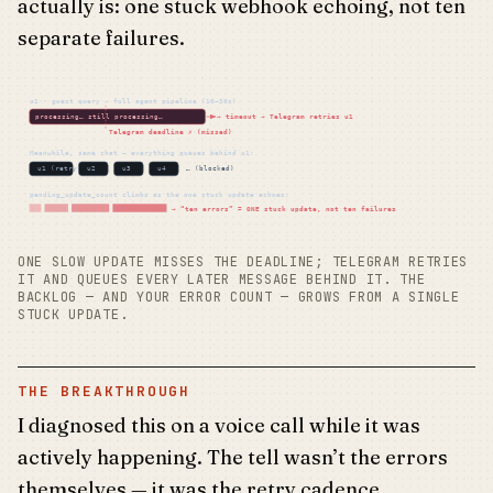
actually is: one stuck webhook echoing, not ten
separate failures.
u1 · guest query → full agent pipeline (10–30s)
processing… still processing…
→ timeout → Telegram retries u1
Telegram deadline ✗ (missed)
Meanwhile, same chat — everything queues behind u1:
u1 (retry)
u2
u3
u4
… (blocked)
pending_update_count climbs as the one stuck update echoes:
→ “ten errors” = ONE stuck update, not ten failures
ONE SLOW UPDATE MISSES THE DEADLINE; TELEGRAM RETRIES
IT AND QUEUES EVERY LATER MESSAGE BEHIND IT. THE
BACKLOG — AND YOUR ERROR COUNT — GROWS FROM A SINGLE
STUCK UPDATE.
THE BREAKTHROUGH
I diagnosed this on a voice call while it was
actively happening. The tell wasn’t the errors
themselves — it was the retry cadence.