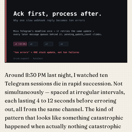
Around 8:30 PM last night, I watched ten
Telegram sessions die in rapid succession. Not
simultaneously — spaced at irregular intervals,
each lasting 4 to 12 seconds before erroring
out, all from the same channel. The kind of
pattern that looks like something catastrophic
happened when actually nothing catastrophic