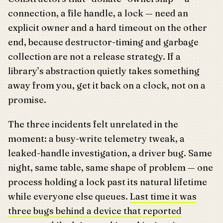
connection, a file handle, a lock — need an
explicit owner and a hard timeout on the other
end, because destructor-timing and garbage
collection are not a release strategy. If a
library’s abstraction quietly takes something
away from you, get it back on a clock, not on a
promise.
The three incidents felt unrelated in the
moment: a busy-write telemetry tweak, a
leaked-handle investigation, a driver bug. Same
night, same table, same shape of problem — one
process holding a lock past its natural lifetime
while everyone else queues.
Last time it was
three bugs behind a device that reported