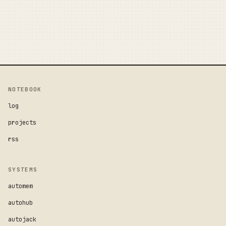
NOTEBOOK
log
projects
rss
SYSTEMS
automem
autohub
autojack