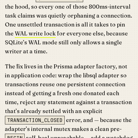
the hood, so every one of those 800ms-interval
task claims was quietly orphaning a connection.
One unsettled transaction is all it takes to pin
the
WAL write lock
for everyone else, because
SQLite’s WAL mode still only allows a single
writer at a time.
The fix lives in the Prisma adapter factory, not
in application code: wrap the libsql adapter so
transactions reuse one persistent connection
instead of getting a fresh one donated each
time, reject any statement against a transaction
that’s already settled with an explicit
error, and — because the
TRANSACTION_CLOSED
adapter’s internal mutex makes a clean pre-
self-heal unreachable — add a watchdog