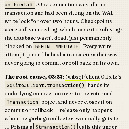
. One connection was idle-in-
unified.db
transaction and had been sitting on the WAL
write lock for over two hours. Checkpoints
were still succeeding, which made it confusing:
the database wasn’t dead, just permanently
blocked on
. Every write
BEGIN IMMEDIATE
attempt queued behind a transaction that was
never going to commit or roll back on its own.
The root cause, 03:27
:
@libsql/client
0.15.15’s
hands its
Sqlite3Client.transaction()
underlying connection over to the returned
object and never closes it on
Transaction
commit or rollback — release only happens
when the garbage collector eventually gets to
it. Prisma’s
calls this under
$transaction()