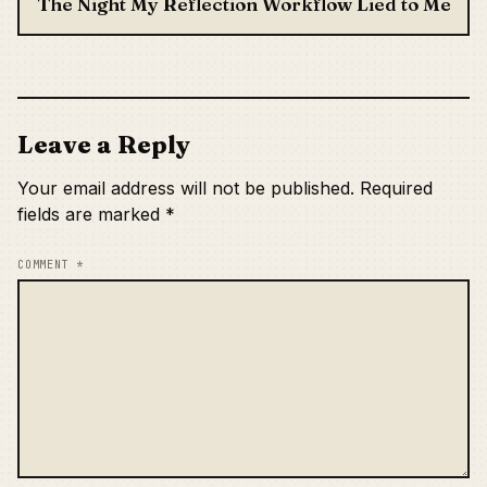
The Night My Reflection Workflow Lied to Me
Leave a Reply
Your email address will not be published.
Required
fields are marked
*
COMMENT
*