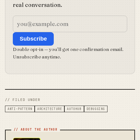
real conversation.
Subscribe
Double opt-in — you’ll get one confirmation email.
Unsubscribe anytime.
// FILED UNDER
ANTI-PATTERN
ARCHITECTURE
AUTOHUB
DEBUGGING