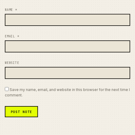
NAME
*
EMAIL
*
WEBSITE
Save my name, email, and website in this browser for the next time I
comment.