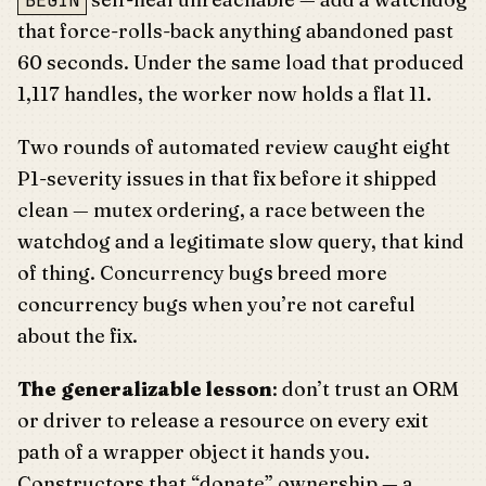
BEGIN
that force-rolls-back anything abandoned past
60 seconds. Under the same load that produced
1,117 handles, the worker now holds a flat 11.
Two rounds of automated review caught eight
P1-severity issues in that fix before it shipped
clean — mutex ordering, a race between the
watchdog and a legitimate slow query, that kind
of thing. Concurrency bugs breed more
concurrency bugs when you’re not careful
about the fix.
The generalizable lesson
: don’t trust an ORM
or driver to release a resource on every exit
path of a wrapper object it hands you.
Constructors that “donate” ownership — a