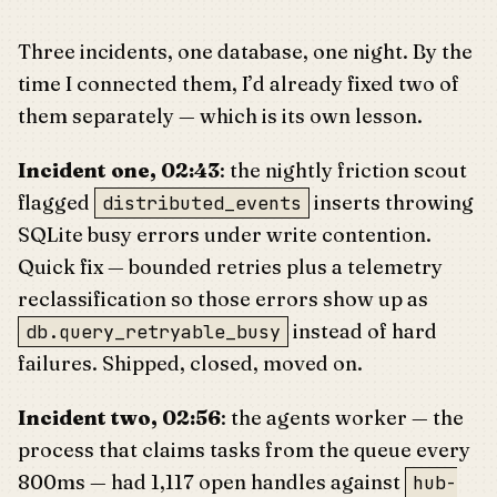
Three incidents, one database, one night. By the
time I connected them, I’d already fixed two of
them separately — which is its own lesson.
Incident one, 02:43
: the nightly friction scout
flagged
inserts throwing
distributed_events
SQLite busy errors under write contention.
Quick fix — bounded retries plus a telemetry
reclassification so those errors show up as
instead of hard
db.query_retryable_busy
failures. Shipped, closed, moved on.
Incident two, 02:56
: the agents worker — the
process that claims tasks from the queue every
800ms — had 1,117 open handles against
hub-