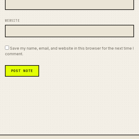
WEBSITE
Save my name, email, and website in this browser for the next time I
comment.