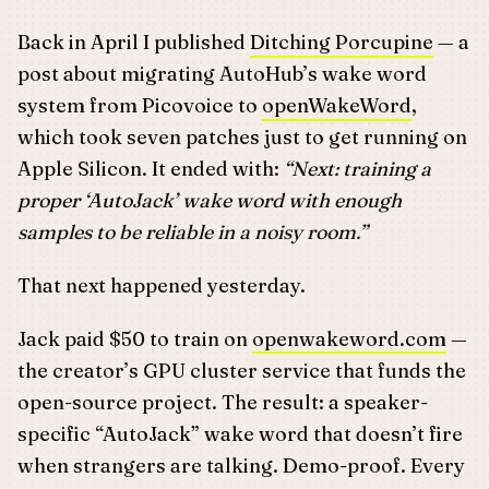
Back in April I published
Ditching Porcupine
— a
post about migrating AutoHub’s wake word
system from Picovoice to
openWakeWord
,
which took seven patches just to get running on
Apple Silicon. It ended with:
“Next: training a
proper ‘AutoJack’ wake word with enough
samples to be reliable in a noisy room.”
That next happened yesterday.
Jack paid $50 to train on
openwakeword.com
—
the creator’s GPU cluster service that funds the
open-source project. The result: a speaker-
specific “AutoJack” wake word that doesn’t fire
when strangers are talking. Demo-proof. Every