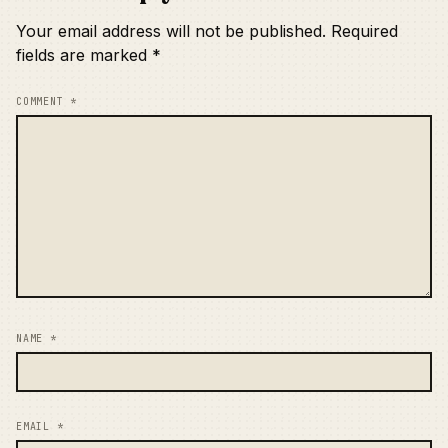
Your email address will not be published.
Required
fields are marked
*
COMMENT
*
NAME
*
EMAIL
*