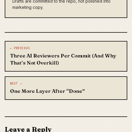
Drafts are committed to the repo, not polished into
marketing copy.
Post navigation
← PREVIOUS
Three AI Reviewers Per Commit (And Why
That’s Not Overkill)
NEXT →
One More Layer After “Done”
Leave a Reply