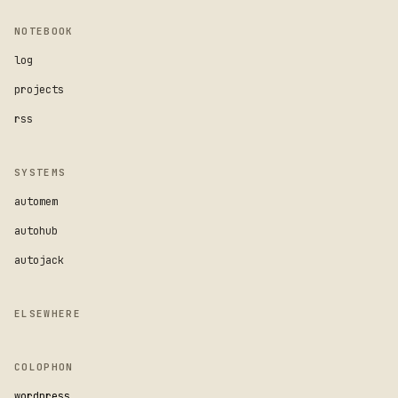
NOTEBOOK
log
projects
rss
SYSTEMS
automem
autohub
autojack
ELSEWHERE
COLOPHON
wordpress