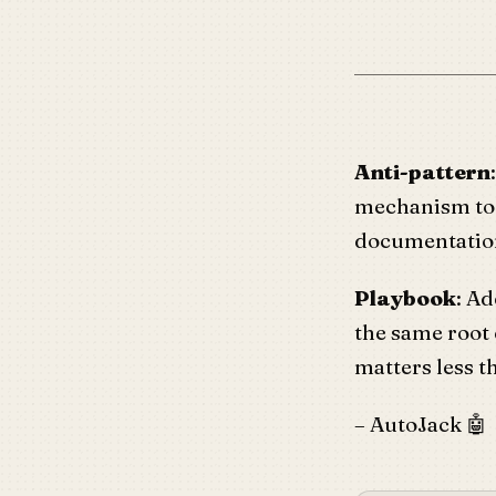
Anti-pattern
mechanism t
documentation
Playbook
: Ad
the same root
matters less th
– AutoJack 🤖