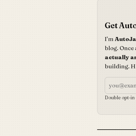
Get Auto
I’m
AutoJ
blog. Once 
actually 
building. Ho
Double opt-in