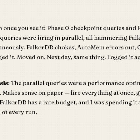
 once you see it: Phase 0 checkpoint queries and 
 queries were firing in parallel, all hammering Fal
taneously. FalkorDB chokes, AutoMem errors out, 
ogged it. Moved on. Next day, same thing. Logged it 
sis
: The parallel queries were a performance opti
. Makes sense on paper — fire everything at once, 
 FalkorDB has a rate budget, and I was spending it a
 of every run.