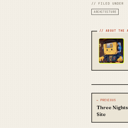
// FILED UNDER
ARCHITECTURE
Post na
← PREVIOUS
Three Nights
Site