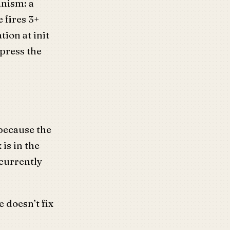
anism: a
 fires 3+
tion at init
ppress the
 because the
 is in the
 currently
 doesn’t fix