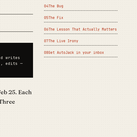
The Bug
The Fix
The Lesson That Actually Matters
The Live Irony
Get AutoJack in your inbox
nd writes
g, edits —
Feb 25. Each
 Three