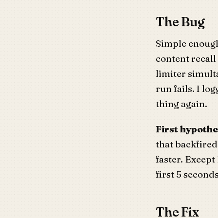
The Bug
Simple enough
content recall
limiter simul
run fails. I l
thing again.
First hypothe
that backfired
faster. Except
first 5 seconds
The Fix