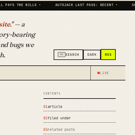
HE BILLS
•
AUTOJACK LAST PASS: RECENT
•
SKILLS IND
ite
." — a
ory-bearing
 and bugs we
h.
RSS
⌘K
SEARCH
DARK
LIVE
CONTENTS
article
filed under
related posts