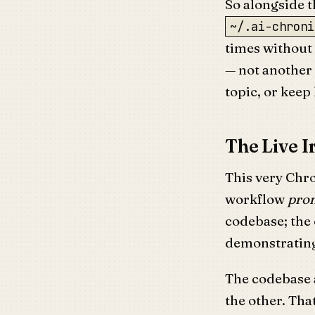
So alongside t
~/.ai-chroni
times without 
— not another 
topic, or keep 
The Live I
This very Chro
workflow
pro
codebase; the 
demonstrating 
The codebase a
the other. Th