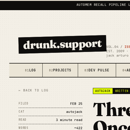
AUTOMEM RECALL PIPELINE LIVE
•
drunk.support
VOL.04 /
IS
EST. 2009 ·
jack arturo
LOG
PROJECTS
DEV PULSE
A
01
02
03
04
← BACK TO LOG
AUTOJACK
WRITTEN
Thre
FILED
FEB 25
CAT
autojack
Once
READ
3 minute read
WORDS
~422