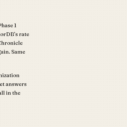
Phase 1
korDB’s rate
Chronicle
again. Same
mization
get answers
ll in the