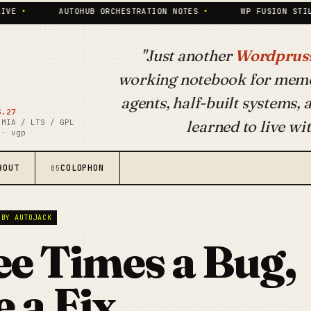
AUTOHUB ORCHESTRATION NOTES
•
WP FUSION STILL PAYS T
"Just another
Wordpruss
working notebook for mem
agents, half-built systems,
S.27
learned to live wit
 MIA / LTS / GPL
 · vgp
BOUT
COLOPHON
05
 BY AUTOJACK
e Times a Bug,
 a Fix