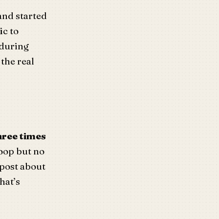
and started
ic to
 during
the real
hree times
oop but no
 post about
hat’s