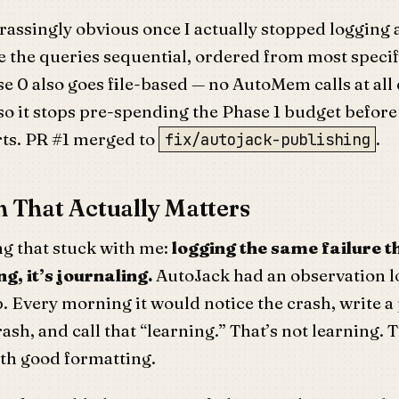
assingly obvious once I actually stopped logging 
 the queries sequential, ordered from most specif
e 0 also goes file-based — no AutoMem calls at all
o it stops pre-spending the Phase 1 budget before 
rts. PR #1 merged to
.
fix/autojack-publishing
 That Actually Matters
ng that stuck with me:
logging the same failure t
g, it’s journaling.
AutoJack had an observation l
. Every morning it would notice the crash, write a
ash, and call that “learning.” That’s not learning. T
th good formatting.