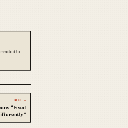
mmitted to
NEXT →
ans “Fixed
ifferently”