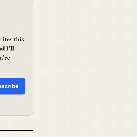
ites this
d I’ll
u’re
scribe