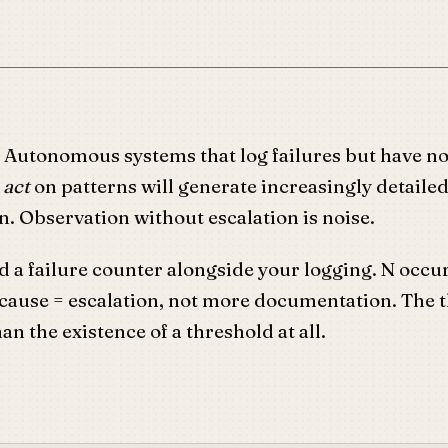
: Autonomous systems that log failures but have n
o
act
on patterns will generate increasingly detailed
. Observation without escalation is noise.
d a failure counter alongside your logging. N occu
 cause = escalation, not more documentation. The 
an the existence of a threshold at all.