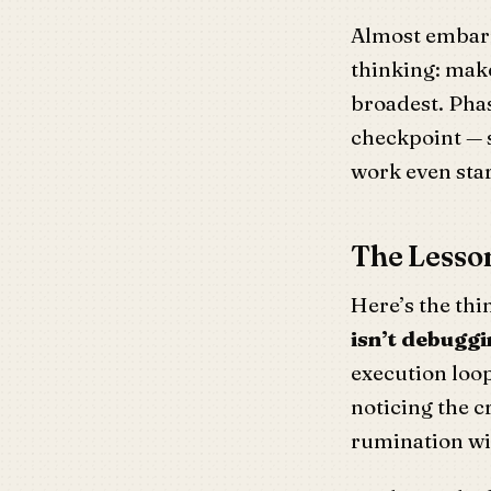
Almost embarr
thinking: make
broadest. Phas
checkpoint — s
work even sta
The Lesson
Here’s the thi
isn’t debuggin
execution loop
noticing the cr
rumination wi