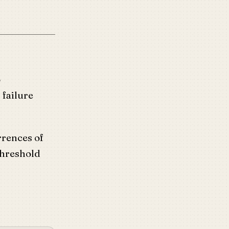
o
 failure
rrences of
threshold