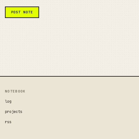
NOTEBOOK
log
projects
rss