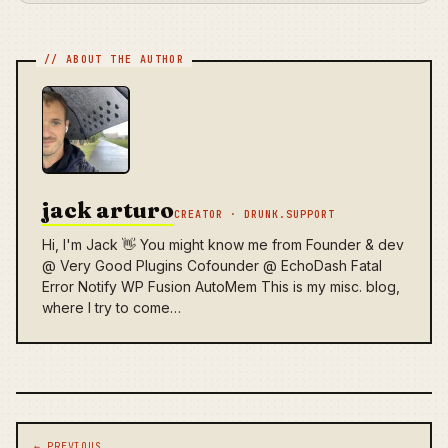
jack arturo
CREATOR · DRUNK.SUPPORT
Hi, I'm Jack 👋 You might know me from Founder & dev
@ Very Good Plugins Cofounder @ EchoDash Fatal
Error Notify WP Fusion AutoMem This is my misc. blog,
where I try to come…
Post navigation
← PREVIOUS