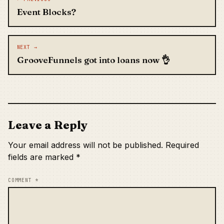
Event Blocks?
NEXT →
GrooveFunnels got into loans now 👌
Leave a Reply
Your email address will not be published.
Required
fields are marked
*
COMMENT
*