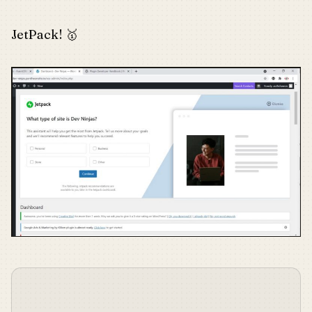
JetPack! 🥇