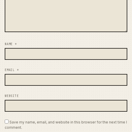
NAME
*
EMAIL
*
WEBSITE
Save my name, email, and website in this browser for the next time I
comment.