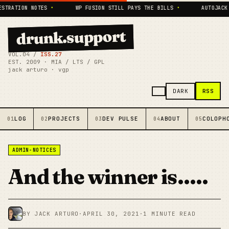
TRATION NOTES
•
WP FUSION STILL PAYS THE BILLS
•
AUTOJACK L
drunk.support
VOL.04 /
ISS.27
EST. 2009 · MIA / LTS / GPL
jack arturo · vgp
RSS
DARK
LOG
PROJECTS
DEV PULSE
ABOUT
COLOPH
01
02
03
04
05
ADMIN-NOTICES
And the winner is…..
BY JACK ARTURO
·
APRIL 30, 2021
·
1 MINUTE READ