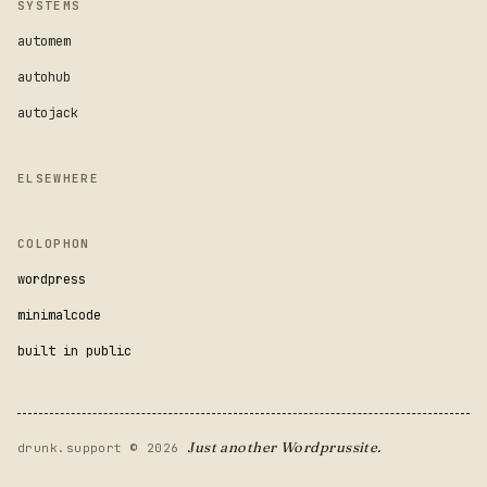
SYSTEMS
automem
autohub
autojack
ELSEWHERE
COLOPHON
wordpress
minimalcode
built in public
Just another Wordprussite.
drunk.support © 2026