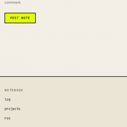
comment.
NOTEBOOK
log
projects
rss