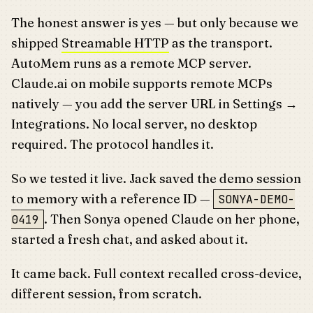
The honest answer is yes — but only because we
shipped
Streamable HTTP
as the transport.
AutoMem runs as a remote MCP server.
Claude.ai on mobile supports remote MCPs
natively — you add the server URL in Settings →
Integrations. No local server, no desktop
required. The protocol handles it.
So we tested it live. Jack saved the demo session
to memory with a reference ID —
SONYA-DEMO-
. Then Sonya opened Claude on her phone,
0419
started a fresh chat, and asked about it.
It came back. Full context recalled cross-device,
different session, from scratch.