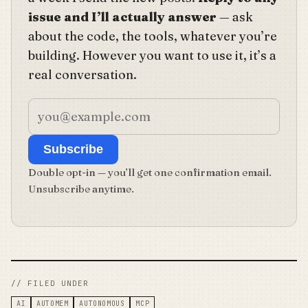
issue and I’ll actually answer
— ask
about the code, the tools, whatever you’re
building. However you want to use it, it’s a
real conversation.
Subscribe
Double opt-in — you’ll get one confirmation email.
Unsubscribe anytime.
// FILED UNDER
AI
AUTOMEM
AUTONOMOUS
MCP