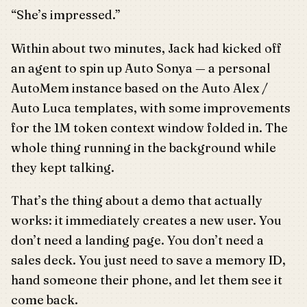
“She’s impressed.”
Within about two minutes, Jack had kicked off
an agent to spin up Auto Sonya — a personal
AutoMem instance based on the Auto Alex /
Auto Luca templates, with some improvements
for the 1M token context window folded in. The
whole thing running in the background while
they kept talking.
That’s the thing about a demo that actually
works: it immediately creates a new user. You
don’t need a landing page. You don’t need a
sales deck. You just need to save a memory ID,
hand someone their phone, and let them see it
come back.