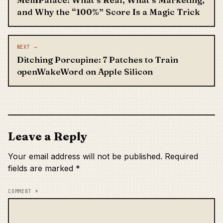
and Why the “100%” Score Is a Magic Trick
NEXT →
Ditching Porcupine: 7 Patches to Train
openWakeWord on Apple Silicon
Leave a Reply
Your email address will not be published.
Required
fields are marked
*
COMMENT
*