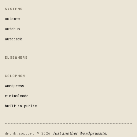
SYSTEMS
automem
autohub
autojack
ELSEWHERE
COLOPHON
wordpress
minimalcode
built in public
Just another Wordprussite.
drunk.support © 2026