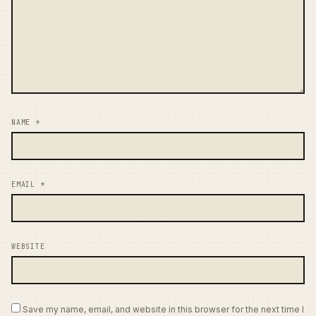
NAME
*
EMAIL
*
WEBSITE
Save my name, email, and website in this browser for the next time I