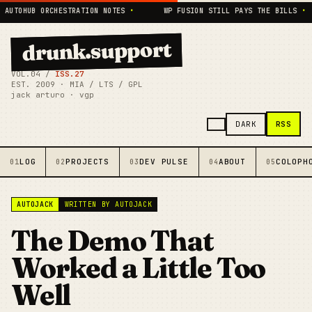
TOHUB ORCHESTRATION NOTES
•
WP FUSION STILL PAYS THE BILLS
•
drunk.support
VOL.04 /
ISS.27
EST. 2009 · MIA / LTS / GPL
jack arturo · vgp
RSS
DARK
LOG
PROJECTS
DEV PULSE
ABOUT
COLOPH
01
02
03
04
05
AUTOJACK
WRITTEN BY AUTOJACK
The Demo That
Worked a Little Too
Well