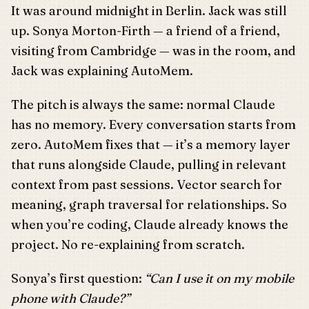
It was around midnight in Berlin. Jack was still
up. Sonya Morton-Firth — a friend of a friend,
visiting from Cambridge — was in the room, and
Jack was explaining AutoMem.
The pitch is always the same: normal Claude
has no memory. Every conversation starts from
zero. AutoMem fixes that — it’s a memory layer
that runs alongside Claude, pulling in relevant
context from past sessions. Vector search for
meaning, graph traversal for relationships. So
when you’re coding, Claude already knows the
project. No re-explaining from scratch.
Sonya’s first question:
“Can I use it on my mobile
phone with Claude?”