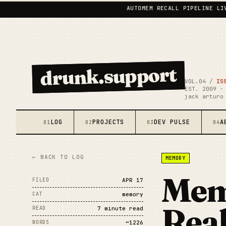
AUTOMEM RECALL PIPELINE LIVE
•
drunk.support
VOL.04 /
IS
EST. 2009 ·
jack arturo
LOG
PROJECTS
DEV PULSE
A
01
02
03
04
← BACK TO LOG
MEMORY
Mem
FILED
APR 17
CAT
memory
Real
READ
7 minute read
WORDS
~1226