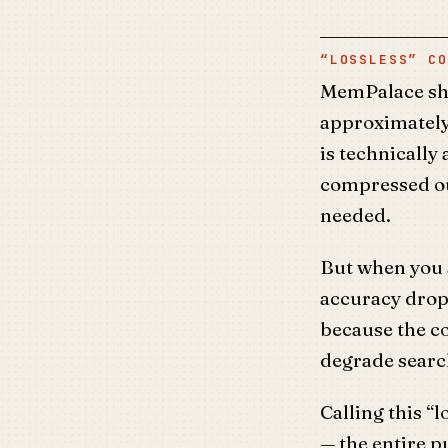
“LOSSLESS” CO
MemPalace sh
approximately
is technically
compressed ou
needed.
But when you
accuracy drop
because the c
degrade search
Calling this “l
— the entire p