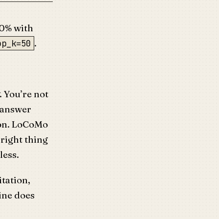
00% with
.
op_k=50
. You’re not
n answer
ion. LoCoMo
e right thing
less.
tation,
ine does