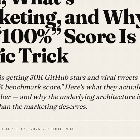
keting, and Wh
“100%” Score Is
c Trick
 getting 30K GitHub stars and viral tweets 
% benchmark score." Here's what they actuall
ber — and why the underlying architecture 
than the marketing deserves.
RO
·
APRIL 17, 2026
·
7 MINUTE READ