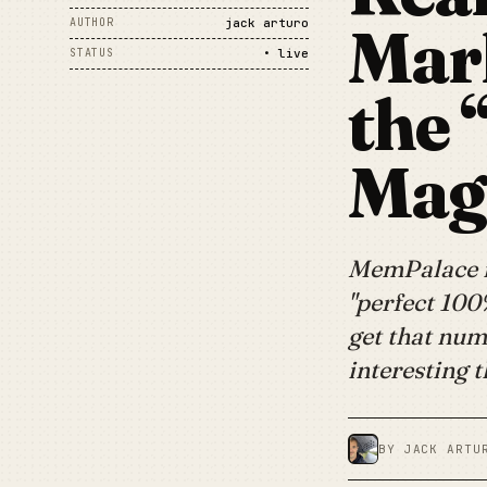
Mar
AUTHOR
jack arturo
STATUS
• live
the 
Magi
MemPalace is
"perfect 100
get that num
interesting 
BY JACK ARTU