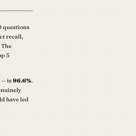
 questions
ct recall,
. The
op 5
 — is
96.6%
.
genuinely
ld have led