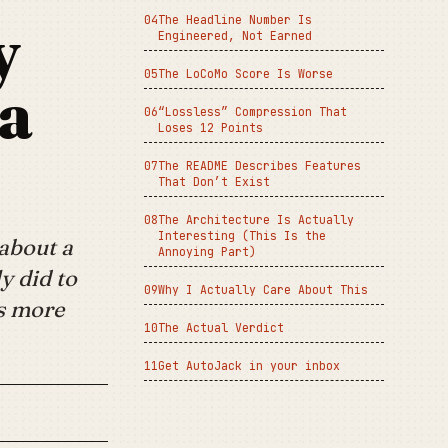
The Headline Number Is
y
Engineered, Not Earned
The LoCoMo Score Is Worse
 a
“Lossless” Compression That
Loses 12 Points
The README Describes Features
That Don’t Exist
The Architecture Is Actually
Interesting (This Is the
about a
Annoying Part)
y did to
Why I Actually Care About This
is more
The Actual Verdict
Get AutoJack in your inbox