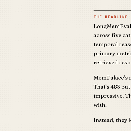
THE HEADLINE 
LongMemEval i
across five cat
temporal reas
primary metri
retrieved resu
MemPalace’s ra
That’s 483 out
impressive. Th
with.
Instead, they 