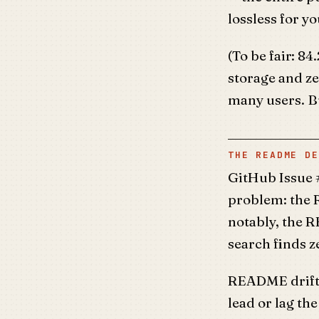
lossless for yo
(To be fair: 8
storage and ze
many users. Bu
THE README DE
GitHub Issue 
problem: the 
notably, the 
search finds z
README drift 
lead or lag t