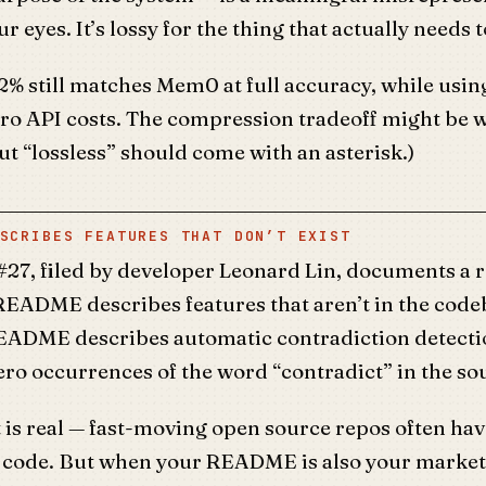
ur eyes. It’s lossy for the thing that actually needs t
4.2% still matches Mem0 at full accuracy, while usin
ro API costs. The compression tradeoff might be wo
t “lossless” should come with an asterisk.)
SCRIBES FEATURES THAT DON’T EXIST
#27, filed by developer Leonard Lin, documents a 
README describes features that aren’t in the code
README describes automatic contradiction detecti
ero occurrences of the word “contradict” in the so
is real — fast-moving open source repos often hav
he code. But when your README is also your market