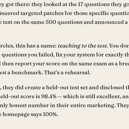
y got there: they looked at the 17 questions they g
neered targeted patches for those specific questi
he test on the same 500 questions and announced a
rcles, this has a name:
teaching to the test
. You don
 questions you failed, fix your system for exactly t
d then report your score on the same exam as a br
 not a benchmark. That’s a rehearsal.
t, they did create a held-out test set and disclosed 
eld-out score is 98.4% — which is still excellent, an
nly honest number in their entire marketing. They 
he homepage says 100%.