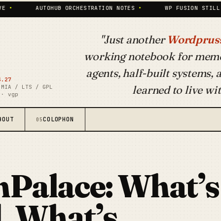
AUTOHUB ORCHESTRATION NOTES
•
WP FUSION STILL PAYS THE
"Just another
Wordpruss
working notebook for mem
agents, half-built systems,
S.27
learned to live wit
 MIA / LTS / GPL
 · vgp
BOUT
COLOPHON
05
Palace: What’s
, What’s