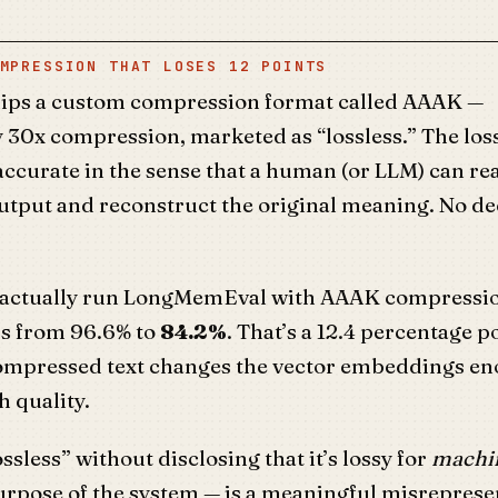
MPRESSION THAT LOSES 12 POINTS
ips a custom compression format called AAAK —
 30x compression, marketed as “lossless.” The los
 accurate in the sense that a human (or LLM) can re
tput and reconstruct the original meaning. No d
 actually run LongMemEval with AAAK compressio
s from 96.6% to
84.2%
. That’s a 12.4 percentage p
ompressed text changes the vector embeddings en
 quality.
ossless” without disclosing that it’s lossy for
machin
urpose of the system — is a meaningful misrepresen