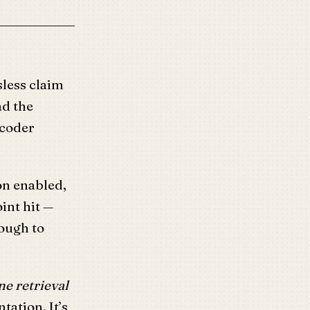
sless claim
ad the
ecoder
n enabled,
oint hit —
ough to
e retrieval
tation. It’s