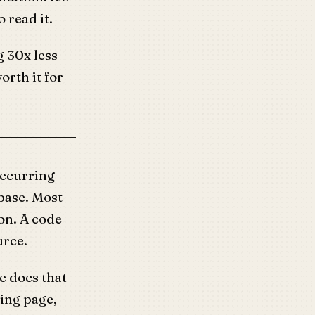
o read it.
g 30x less
rth it for
recurring
base. Most
on. A code
urce.
e docs that
ing page,