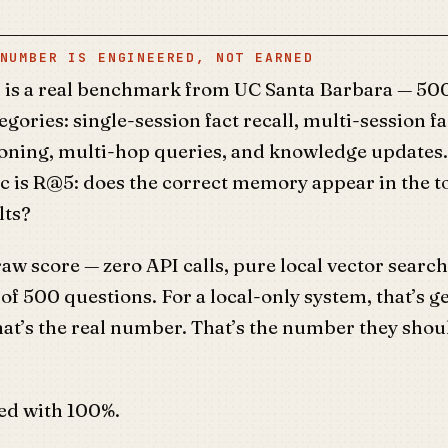
NUMBER IS ENGINEERED, NOT EARNED
s a real benchmark from UC Santa Barbara — 500
egories: single-session fact recall, multi-session fa
oning, multi-hop queries, and knowledge updates
c is R@5: does the correct memory appear in the t
lts?
w score — zero API calls, pure local vector search
 of 500 questions. For a local-only system, that’s 
at’s the real number. That’s the number they shou
led with 100%.