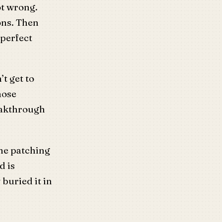
ot wrong.
ons. Then
 perfect
’t get to
hose
eakthrough
the patching
d is
buried it in