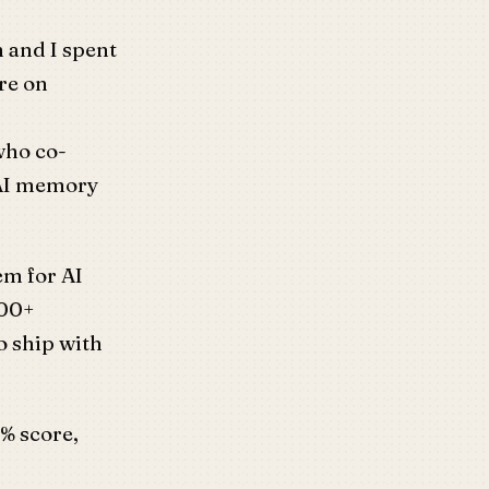
 and I spent
re on
who co-
 AI memory
m for AI
000+
o ship with
% score,