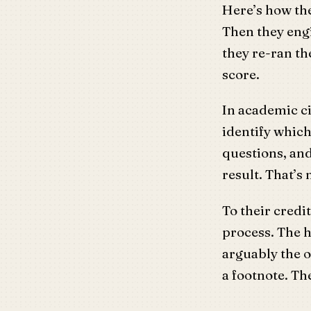
Here’s how the
Then they engi
they re-ran t
score.
In academic ci
identify which
questions, an
result. That’s
To their credi
process. The h
arguably the o
a footnote. T