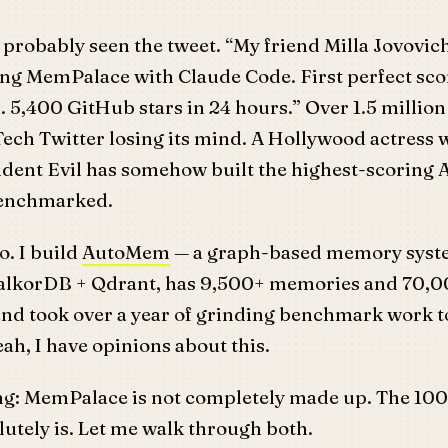
probably seen the tweet. “My friend Milla Jovovich
ng MemPalace with Claude Code. First perfect sco
5,400 GitHub stars in 24 hours.” Over 1.5 million
ech Twitter losing its mind. A Hollywood actress 
sident Evil has somehow built the highest-scoring
benchmarked.
o. I build
AutoMem
— a graph-based memory syste
FalkorDB + Qdrant, has 9,500+ memories and 70,
and took over a year of grinding benchmark work t
eah, I have opinions about this.
ing: MemPalace is not completely made up. The 100
utely is. Let me walk through both.