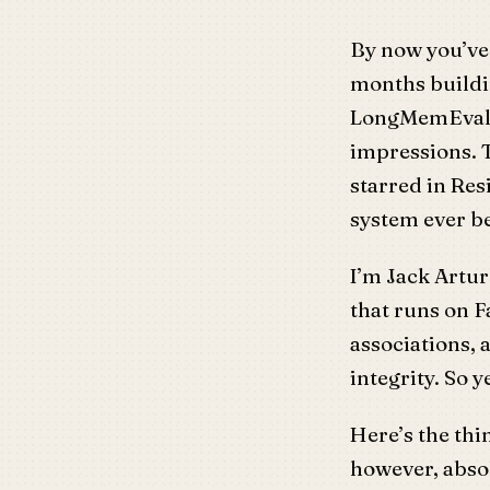
By now you’ve 
months buildi
LongMemEval. 
impressions. T
starred in Re
system ever 
I’m Jack Artur
that runs on 
associations, 
integrity. So y
Here’s the th
however, absol