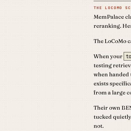
THE LOCOMO SC
MemPalace cla
reranking. He
The LoCoMo ca
When your
t
testing retrie
when handed t
exists specific
from a large c
Their own BE
tucked quietl
not.