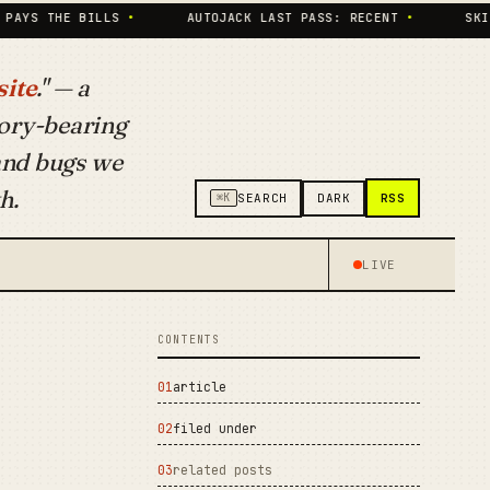
 BILLS
•
AUTOJACK LAST PASS: RECENT
•
SKILLS INDE
ite
." — a
ory-bearing
 and bugs we
h.
RSS
⌘K
SEARCH
DARK
LIVE
CONTENTS
article
filed under
related posts