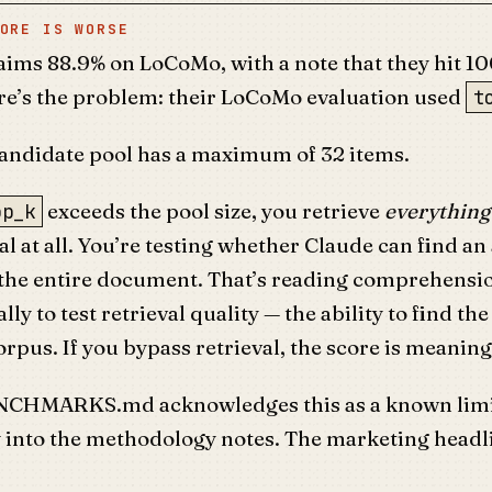
ORE IS WORSE
ims 88.9% on LoCoMo, with a note that they hit 1
re’s the problem: their LoCoMo evaluation used
t
ndidate pool has a maximum of 32 items.
exceeds the pool size, you retrieve
everything
op_k
val at all. You’re testing whether Claude can find a
he entire document. That’s reading comprehens
ally to test retrieval quality — the ability to find th
orpus. If you bypass retrieval, the score is meaning
NCHMARKS.md acknowledges this as a known limi
y into the methodology notes. The marketing headl